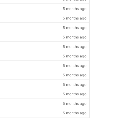
5 months ago
5 months ago
5 months ago
5 months ago
5 months ago
5 months ago
5 months ago
5 months ago
5 months ago
5 months ago
5 months ago
5 months ago