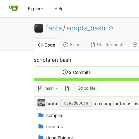
Explore
Help
fanta
/
scripts_bash
Issues
Pull Requests
Code
scripts en bash
3
Commits
Go to file
main
fanta
no compilar todos los
c3e3d836c4
compile
creditos
doom2binary