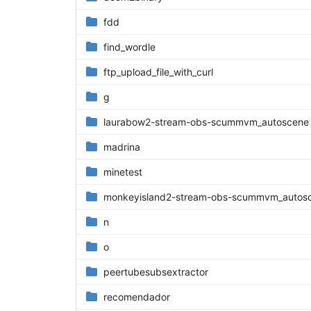
fdd
find_wordle
ftp_upload_file_with_curl
g
laurabow2-stream-obs-scummvm_autoscene
madrina
minetest
monkeyisland2-stream-obs-scummvm_autosce
n
o
peertubesubsextractor
recomendador