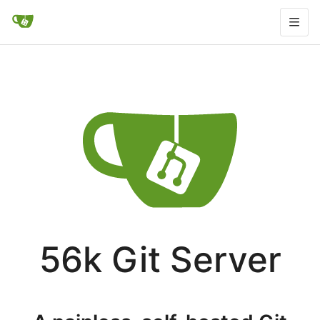
56k Git Server