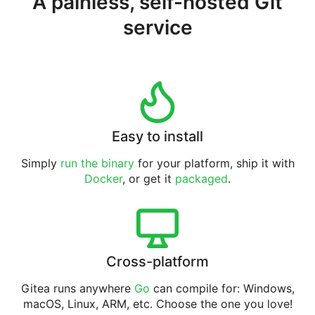
A painless, self-hosted Git
service
Easy to install
Simply
run the binary
for your platform, ship it with
Docker
, or get it
packaged
.
Cross-platform
Gitea runs anywhere
Go
can compile for: Windows,
macOS, Linux, ARM, etc. Choose the one you love!