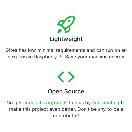
Lightweight
Gitea has low minimal requirements and can run on an
inexpensive Raspberry Pi. Save your machine energy!
Open Source
Go get
code.gitea.io/gitea
! Join us by
contributing
to
make this project even better. Don't be shy to be a
contributor!