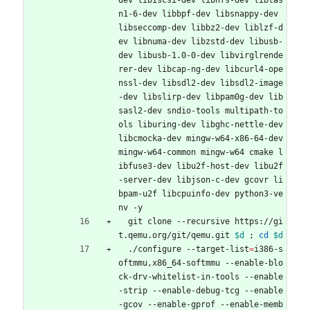
dev libiscsi-dev libnfs-dev libtas
n1-6-dev libbpf-dev libsnappy-dev 
libseccomp-dev libbz2-dev liblzf-d
ev libnuma-dev libzstd-dev libusb-
dev libusb-1.0-0-dev libvirglrende
rer-dev libcap-ng-dev libcurl4-ope
nssl-dev libsdl2-dev libsdl2-image
-dev libslirp-dev libpam0g-dev lib
sasl2-dev sndio-tools multipath-to
ols liburing-dev libghc-nettle-dev 
libcmocka-dev mingw-w64-x86-64-dev 
mingw-w64-common mingw-w64 cmake l
ibfuse3-dev libu2f-host-dev libu2f
-server-dev libjson-c-dev gcovr li
bpam-u2f libcpuinfo-dev python3-ve
nv -y
  git clone --recursive https://gi
t.qemu.org/git/qemu.git 
$d
;
cd
$d
  ./configure --target-list
=
i386-s
oftmmu,x86_64-softmmu --enable-blo
ck-drv-whitelist-in-tools --enable
-strip --enable-debug-tcg --enable
-gcov --enable-gprof --enable-memb