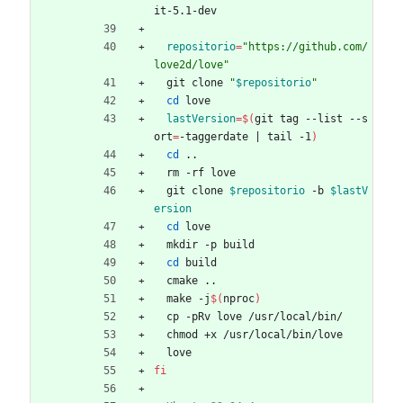
it-5.1-dev
repositorio
=
"https://github.com/
love2d/love"
  git clone 
"
$repositorio
"
cd
 love
lastVersion
=
$(
git tag --list --s
ort
=
-taggerdate 
|
 tail -1
)
cd
 ..
  rm -rf love
  git clone 
$repositorio
 -b 
$lastV
ersion
cd
 love
  mkdir -p build
cd
 build
  cmake ..
  make -j
$(
nproc
)
  cp -pRv love /usr/local/bin/
  chmod +x /usr/local/bin/love
  love
fi