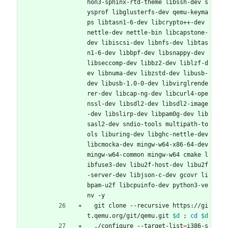
hon3-sphinx-rtd-theme libssh-dev s
ysprof libglusterfs-dev qemu-keyma
ps libtasn1-6-dev libcrypto++-dev 
nettle-dev nettle-bin libcapstone-
dev libiscsi-dev libnfs-dev libtas
n1-6-dev libbpf-dev libsnappy-dev 
libseccomp-dev libbz2-dev liblzf-d
ev libnuma-dev libzstd-dev libusb-
dev libusb-1.0-0-dev libvirglrende
rer-dev libcap-ng-dev libcurl4-ope
nssl-dev libsdl2-dev libsdl2-image
-dev libslirp-dev libpam0g-dev lib
sasl2-dev sndio-tools multipath-to
ols liburing-dev libghc-nettle-dev 
libcmocka-dev mingw-w64-x86-64-dev 
mingw-w64-common mingw-w64 cmake l
ibfuse3-dev libu2f-host-dev libu2f
-server-dev libjson-c-dev gcovr li
bpam-u2f libcpuinfo-dev python3-ve
nv -y
  git clone --recursive https://gi
t.qemu.org/git/qemu.git 
$d
;
cd
$d
  ./configure --target-list
=
i386-s