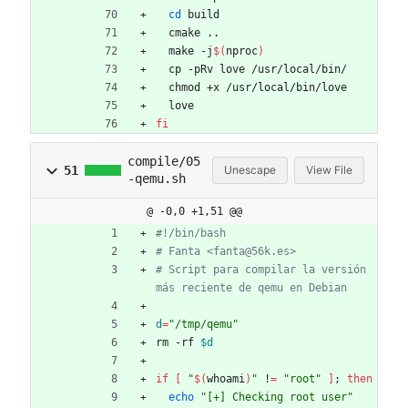
cd
 build
  cmake ..
  make -j
$(
nproc
)
  cp -pRv love /usr/local/bin/
  chmod +x /usr/local/bin/love
  love
fi
compile/05
51
Unescape
View File
-qemu.sh
@ -0,0 +1,51 @@
#!/bin/bash
# Fanta <fanta@56k.es>
# Script para compilar la versión 
más reciente de qemu en Debian
d
=
"/tmp/qemu"
rm -rf 
$d
if
[
"
$(
whoami
)
"
 !
=
"root"
]
;
then
echo
"[+] Checking root user"