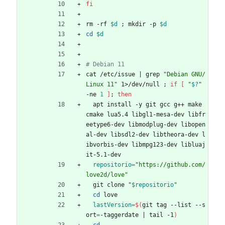
fi
rm -rf 
$d
;
 mkdir -p 
$d
cd
$d
# Debian 11
cat /etc/issue 
|
 grep 
"Debian GNU/
Linux 11"
 1>/dev/null 
;
if
[
"
$?
"
-ne 
1
]
;
then
  apt install -y git gcc g++ make 
cmake lua5.4 libgl1-mesa-dev libfr
eetype6-dev libmodplug-dev libopen
al-dev libsdl2-dev libtheora-dev l
ibvorbis-dev libmpg123-dev libluaj
it-5.1-dev
repositorio
=
"https://github.com/
love2d/love"
  git clone 
"
$repositorio
"
cd
 love
lastVersion
=
$(
git tag --list --s
ort
=
-taggerdate 
|
 tail -1
)