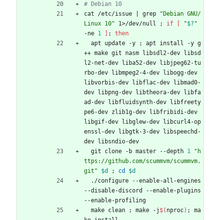
# Debian 10
cat /etc/issue 
|
 grep 
"Debian GNU/
Linux 10"
 1>/dev/null 
;
if
[
"
$?
"
-ne 
1
]
;
then
  apt update -y 
;
 apt install -y g
++ make git nasm libsdl2-dev libsd
l2-net-dev liba52-dev libjpeg62-tu
rbo-dev libmpeg2-4-dev libogg-dev 
libvorbis-dev libflac-dev libmad0-
dev libpng-dev libtheora-dev libfa
ad-dev libfluidsynth-dev libfreety
pe6-dev zlib1g-dev libfribidi-dev 
libgif-dev libglew-dev libcurl4-op
enssl-dev libgtk-3-dev libspeechd-
dev libsndio-dev
  git clone -b master --depth 
1
"h
ttps://github.com/scummvm/scummvm.
git"
$d
;
cd
$d
  ./configure --enable-all-engines 
--disable-discord --enable-plugins 
--enable-profiling
  make clean 
;
 make -j
$(
nproc
)
;
 ma