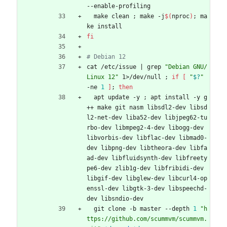
--enable-profiling
  make clean 
;
 make -j
$(
nproc
)
;
 ma
ke install
fi
# Debian 12
cat /etc/issue 
|
 grep 
"Debian GNU/
Linux 12"
 1>/dev/null 
;
if
[
"
$?
"
-ne 
1
]
;
then
  apt update -y 
;
 apt install -y g
++ make git nasm libsdl2-dev libsd
l2-net-dev liba52-dev libjpeg62-tu
rbo-dev libmpeg2-4-dev libogg-dev 
libvorbis-dev libflac-dev libmad0-
dev libpng-dev libtheora-dev libfa
ad-dev libfluidsynth-dev libfreety
pe6-dev zlib1g-dev libfribidi-dev 
libgif-dev libglew-dev libcurl4-op
enssl-dev libgtk-3-dev libspeechd-
dev libsndio-dev
  git clone -b master --depth 
1
"h
ttps://github.com/scummvm/scummvm.