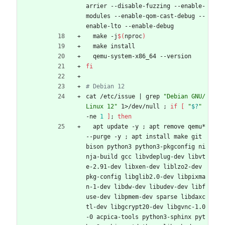
arrier --disable-fuzzing --enable-
modules --enable-qom-cast-debug --
enable-lto --enable-debug
  make -j
$(
nproc
)
  make install
  qemu-system-x86_64 --version
fi
# Debian 12
cat /etc/issue 
|
 grep 
"Debian GNU/
Linux 12"
 1>/dev/null 
;
if
[
"
$?
"
-ne 
1
]
;
then
  apt update -y 
;
 apt remove qemu* 
--purge -y 
;
 apt install make git 
bison python3 python3-pkgconfig ni
nja-build gcc libvdeplug-dev libvt
e-2.91-dev libxen-dev liblzo2-dev 
pkg-config libglib2.0-dev libpixma
n-1-dev libdw-dev libudev-dev libf
use-dev libpmem-dev sparse libdaxc
tl-dev libgcrypt20-dev libgvnc-1.0
-0 acpica-tools python3-sphinx pyt