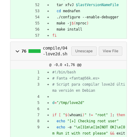
  tar xfvJ 
$lastVersionNameFile
cd
 mednafen
  ./configure --enable-debugger
  make -j
$(
nproc
)
  make install
fi
compile/04
76
Unescape
View File
-love2d.sh
@ -0,0 +1,76 @@
#!/bin/bash
# Fanta <fanta@56k.es>
# Script para compilar love2d últi
ma versión en Debian
d
=
"/tmp/love2d"
if
[
"
$(
whoami
)
"
 !
=
"root"
]
;
then
echo
"[+] Checking root user"
echo
 -e 
"\e[31m\e[1m[NOT OK]\e[0
m Run it with root please"
&&
 exit