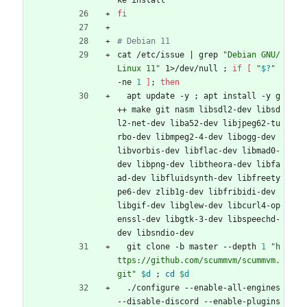
ke install
fi
# Debian 11
cat /etc/issue 
|
 grep 
"Debian GNU/
Linux 11"
 1>/dev/null 
;
if
[
"
$?
"
-ne 
1
]
;
then
  apt update -y 
;
 apt install -y g
++ make git nasm libsdl2-dev libsd
l2-net-dev liba52-dev libjpeg62-tu
rbo-dev libmpeg2-4-dev libogg-dev 
libvorbis-dev libflac-dev libmad0-
dev libpng-dev libtheora-dev libfa
ad-dev libfluidsynth-dev libfreety
pe6-dev zlib1g-dev libfribidi-dev 
libgif-dev libglew-dev libcurl4-op
enssl-dev libgtk-3-dev libspeechd-
dev libsndio-dev
  git clone -b master --depth 
1
"h
ttps://github.com/scummvm/scummvm.
git"
$d
;
cd
$d
  ./configure --enable-all-engines 
--disable-discord --enable-plugins 