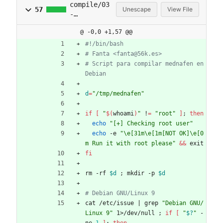
compile/03
57
Unescape
View File
-
mednafen.s
@ -0,0 +1,57 @@
h
#!/bin/bash
# Fanta <fanta@56k.es>
# Script para compilar mednafen en 
Debian
d
=
"/tmp/mednafen"
if
[
"
$(
whoami
)
"
 !
=
"root"
]
;
then
echo
"[+] Checking root user"
echo
 -e 
"\e[31m\e[1m[NOT OK]\e[0
m Run it with root please"
&&
 exit
fi
rm -rf 
$d
;
 mkdir -p 
$d
# Debian GNU/Linux 9
cat /etc/issue 
|
 grep 
"Debian GNU/
Linux 9"
 1>/dev/null 
;
if
[
"
$?
"
 -