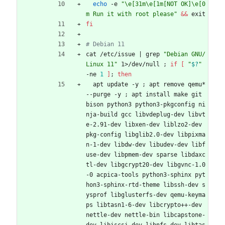
echo
 -e 
"\e[31m\e[1m[NOT OK]\e[0
m Run it with root please"
&&
 exit
fi
# Debian 11
cat /etc/issue 
|
 grep 
"Debian GNU/
Linux 11"
 1>/dev/null 
;
if
[
"
$?
"
-ne 
1
]
;
then
  apt update -y 
;
 apt remove qemu* 
--purge -y 
;
 apt install make git 
bison python3 python3-pkgconfig ni
nja-build gcc libvdeplug-dev libvt
e-2.91-dev libxen-dev liblzo2-dev 
pkg-config libglib2.0-dev libpixma
n-1-dev libdw-dev libudev-dev libf
use-dev libpmem-dev sparse libdaxc
tl-dev libgcrypt20-dev libgvnc-1.0
-0 acpica-tools python3-sphinx pyt
hon3-sphinx-rtd-theme libssh-dev s
ysprof libglusterfs-dev qemu-keyma
ps libtasn1-6-dev libcrypto++-dev 
nettle-dev nettle-bin libcapstone-