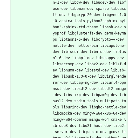
n-1-dev libdw-dev libudev-dev libf
use-dev libpmem-dev sparse libdaxc
tl-dev libgcrypt20-dev libgvnc-1.0
-0 acpica-tools python3-sphinx pyt
hon3-sphinx-rtd-theme libssh-dev s
ysprof libglusterfs-dev qemu-keyma
ps libtasn1-6-dev libcrypto++-dev 
nettle-dev nettle-bin libcapstone-
dev libiscsi-dev libnfs-dev libtas
n1-6-dev libbpf-dev libsnappy-dev 
libseccomp-dev libbz2-dev liblzf-d
ev libnuma-dev libzstd-dev libusb-
dev libusb-1.0-0-dev libvirglrende
rer-dev libcap-ng-dev libcurl4-ope
nssl-dev libsdl2-dev libsdl2-image
-dev libslirp-dev libpam0g-dev lib
sasl2-dev sndio-tools multipath-to
ols liburing-dev libghc-nettle-dev 
libcmocka-dev mingw-w64-x86-64-dev 
mingw-w64-common mingw-w64 cmake l
ibfuse3-dev libu2f-host-dev libu2f
-server-dev libjson-c-dev gcovr li