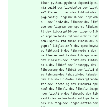
bison python3 python3-pkgconfig ni
nja-build gcc libvdeplug-dev libvt
e-2.91-dev libxen-dev liblzo2-dev 
pkg-config libglib2.0-dev libpixma
n-1-dev libdw-dev libudev-dev libf
use-dev libpmem-dev sparse libdaxc
tl-dev libgcrypt20-dev libgvnc-1.0
-0 acpica-tools python3-sphinx pyt
hon3-sphinx-rtd-theme libssh-dev s
ysprof libglusterfs-dev qemu-keyma
ps libtasn1-6-dev libcrypto++-dev 
nettle-dev nettle-bin libcapstone-
dev libiscsi-dev libnfs-dev libtas
n1-6-dev libbpf-dev libsnappy-dev 
libseccomp-dev libbz2-dev liblzf-d
ev libnuma-dev libzstd-dev libusb-
dev libusb-1.0-0-dev libvirglrende
rer-dev libcap-ng-dev libcurl4-ope
nssl-dev libsdl2-dev libsdl2-image
-dev libslirp-dev libpam0g-dev lib
sasl2-dev sndio-tools multipath-to
ols liburing-dev libghc-nettle-dev 