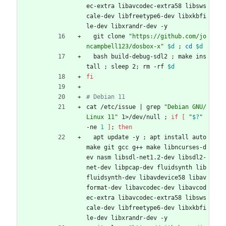
ec-extra libavcodec-extra58 libsws
cale-dev libfreetype6-dev libxkbfi
le-dev libxrandr-dev -y
  git clone 
"https://github.com/jo
ncampbell123/dosbox-x"
$d
;
cd
$d
  bash build-debug-sdl2 
;
 make ins
tall 
;
 sleep 2
;
 rm -rf 
$d
fi
# Debian 11
cat /etc/issue 
|
 grep 
"Debian GNU/
Linux 11"
 1>/dev/null 
;
if
[
"
$?
"
-ne 
1
]
;
then
  apt update -y 
;
 apt install auto
make git gcc g++ make libncurses-d
ev nasm libsdl-net1.2-dev libsdl2-
net-dev libpcap-dev fluidsynth lib
fluidsynth-dev libavdevice58 libav
format-dev libavcodec-dev libavcod
ec-extra libavcodec-extra58 libsws
cale-dev libfreetype6-dev libxkbfi
le-dev libxrandr-dev -y