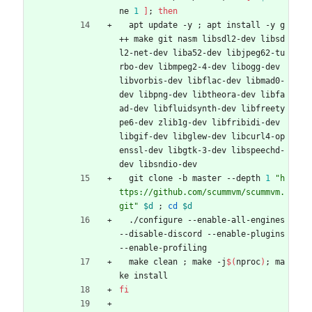
ne 
1
]
;
then
  apt update -y 
;
 apt install -y g
++ make git nasm libsdl2-dev libsd
l2-net-dev liba52-dev libjpeg62-tu
rbo-dev libmpeg2-4-dev libogg-dev 
libvorbis-dev libflac-dev libmad0-
dev libpng-dev libtheora-dev libfa
ad-dev libfluidsynth-dev libfreety
pe6-dev zlib1g-dev libfribidi-dev 
libgif-dev libglew-dev libcurl4-op
enssl-dev libgtk-3-dev libspeechd-
dev libsndio-dev
  git clone -b master --depth 
1
"h
ttps://github.com/scummvm/scummvm.
git"
$d
;
cd
$d
  ./configure --enable-all-engines 
--disable-discord --enable-plugins 
--enable-profiling
  make clean 
;
 make -j
$(
nproc
)
;
 ma
ke install
fi