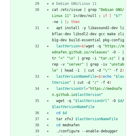
# Debian GNU/Linux 11
cat /etc/issue 
|
 grep 
"Debian GNU/
Linux 11"
 1>/dev/null 
;
if
[
"
$?
"
-ne 
1
]
;
then
  apt install -y libasound2-dev li
bflac-dev libsdl2-dev gcc make zli
b1g-dev build-essential pkg-config
lastVersion
=
$(
wget -q 
"https://m
ednafen.github.io/releases"
 -O - 
|
tr 
"<"
"\n"
|
 grep -i 
"tar.xz"
|
 g
rep -v 
"server"
|
 grep -iv 
"unstab
le"
|
 head -1  
|
 cut -d 
"\""
 -f 2
)
lastVersionNameFile
=
$(
echo
"
$las
tVersion
"
|
 cut -d 
"/"
 -f 4
)
lastVersionUrl
=
"
https://mednafe
n.github.io
$lastVersion
"
  wget -q 
"
$lastVersionUrl
"
 -O 
$d
/
$lastVersionNameFile
cd
$d
  tar xfvJ 
$lastVersionNameFile
cd
 mednafen
  ./configure --enable-debugger