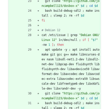
  git clone 
"https://github.com/jo
ncampbell123/dosbox-x"
$d
;
cd
$d
  bash build-debug-sdl2 
;
 make ins
tall 
;
 sleep 2
;
 rm -rf 
$d
fi
# Debian 12
cat /etc/issue 
|
 grep 
"Debian GNU/
Linux 12"
 1>/dev/null 
;
if
[
"
$?
"
-ne 
1
]
;
then
  apt update -y 
;
 apt install auto
make git gcc g++ make libncurses-d
ev nasm libsdl-net1.2-dev libsdl2-
net-dev libpcap-dev fluidsynth lib
fluidsynth-dev libavdevice59 libav
format-dev libavcodec-dev libavcod
ec-extra libavcodec-extra59 libsws
cale-dev libfreetype6-dev libxkbfi
le-dev libxrandr-dev -y
  git clone 
"https://github.com/jo
ncampbell123/dosbox-x"
$d
;
cd
$d
  bash build-debug-sdl2 
;
 make ins
tall 
;
 sleep 2
;
 rm -rf 
$d