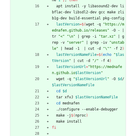
ne 
1
]
;
then
  apt install -y libasound2-dev li
bflac-dev libsdl2-dev gcc make zli
b1g-dev build-essential pkg-config
lastVersion
=
$(
wget -q 
"https://m
ednafen.github.io/releases"
 -O - 
|
tr 
"<"
"\n"
|
 grep -i 
"tar.xz"
|
 g
rep -v 
"server"
|
 grep -iv 
"unstab
le"
|
 head -1  
|
 cut -d 
"\""
 -f 2
)
lastVersionNameFile
=
$(
echo
"
$las
tVersion
"
|
 cut -d 
"/"
 -f 4
)
lastVersionUrl
=
"
https://mednafe
n.github.io
$lastVersion
"
  wget -q 
"
$lastVersionUrl
"
 -O 
$d
/
$lastVersionNameFile
cd
$d
  tar xfvJ 
$lastVersionNameFile
cd
 mednafen
  ./configure --enable-debugger
  make -j
$(
nproc
)
  make install
fi