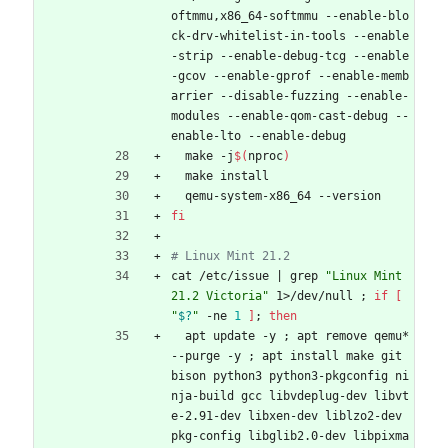
oftmmu,x86_64-softmmu --enable-blo
ck-drv-whitelist-in-tools --enable
-strip --enable-debug-tcg --enable
-gcov --enable-gprof --enable-memb
arrier --disable-fuzzing --enable-
modules --enable-qom-cast-debug --
enable-lto --enable-debug
  make -j
$(
nproc
)
  make install
  qemu-system-x86_64 --version
fi
# Linux Mint 21.2
cat /etc/issue 
|
 grep 
"Linux Mint 
21.2 Victoria"
 1>/dev/null 
;
if
[
"
$?
"
 -ne 
1
]
;
then
  apt update -y 
;
 apt remove qemu* 
--purge -y 
;
 apt install make git 
bison python3 python3-pkgconfig ni
nja-build gcc libvdeplug-dev libvt
e-2.91-dev libxen-dev liblzo2-dev 
pkg-config libglib2.0-dev libpixma