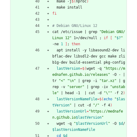
  make -j
$(
nproc
)
  make install
fi
# Debian GNU/Linux 12
cat /etc/issue 
|
 grep 
"Debian GNU/
Linux 12"
 1>/dev/null 
;
if
[
"
$?
"
-ne 
1
]
;
then
  apt install -y libasound2-dev li
bflac-dev libsdl2-dev gcc make zli
b1g-dev build-essential pkg-config
lastVersion
=
$(
wget -q 
"https://m
ednafen.github.io/releases"
 -O - 
|
tr 
"<"
"\n"
|
 grep -i 
"tar.xz"
|
 g
rep -v 
"server"
|
 grep -iv 
"unstab
le"
|
 head -1  
|
 cut -d 
"\""
 -f 2
)
lastVersionNameFile
=
$(
echo
"
$las
tVersion
"
|
 cut -d 
"/"
 -f 4
)
lastVersionUrl
=
"
https://mednafe
n.github.io
$lastVersion
"
  wget -q 
"
$lastVersionUrl
"
 -O 
$d
/
$lastVersionNameFile
cd
$d