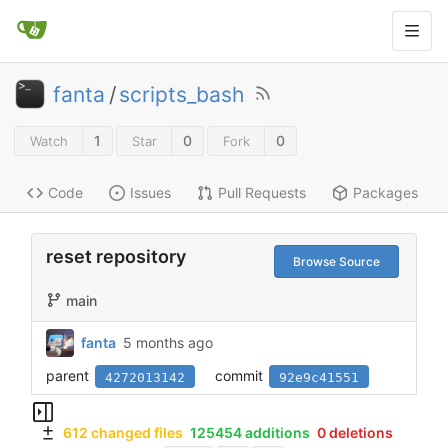
fanta
/
scripts_bash
1
0
0
Watch
Star
Fork
Code
Issues
Pull Requests
Packages
reset repository
Browse Source
main
fanta
5 months ago
parent
commit
4272013142
92e9c41551
612 changed files
125454 additions
0 deletions