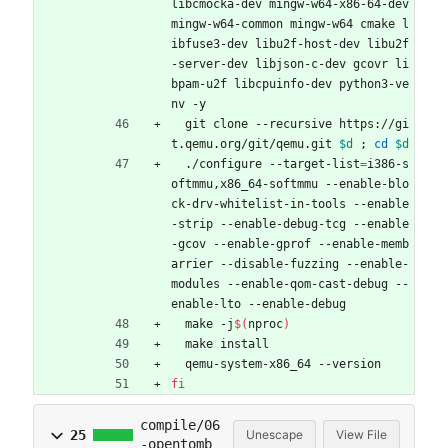
libcmocka-dev mingw-w64-x86-64-dev 
mingw-w64-common mingw-w64 cmake l
ibfuse3-dev libu2f-host-dev libu2f
-server-dev libjson-c-dev gcovr li
bpam-u2f libcpuinfo-dev python3-ve
nv -y
  git clone --recursive https://gi
t.qemu.org/git/qemu.git 
$d
;
cd
$d
  ./configure --target-list
=
i386-s
oftmmu,x86_64-softmmu --enable-blo
ck-drv-whitelist-in-tools --enable
-strip --enable-debug-tcg --enable
-gcov --enable-gprof --enable-memb
arrier --disable-fuzzing --enable-
modules --enable-qom-cast-debug --
enable-lto --enable-debug
  make -j
$(
nproc
)
  make install
  qemu-system-x86_64 --version
fi
compile/06
25
Unescape
View File
-opentomb