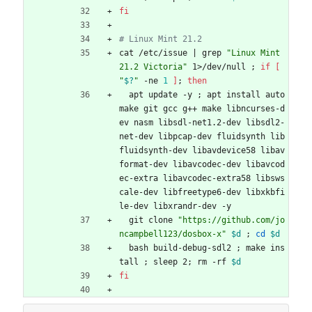
fi
# Linux Mint 21.2
cat /etc/issue 
|
 grep 
"Linux Mint 
21.2 Victoria"
 1>/dev/null 
;
if
[
"
$?
"
 -ne 
1
]
;
then
  apt update -y 
;
 apt install auto
make git gcc g++ make libncurses-d
ev nasm libsdl-net1.2-dev libsdl2-
net-dev libpcap-dev fluidsynth lib
fluidsynth-dev libavdevice58 libav
format-dev libavcodec-dev libavcod
ec-extra libavcodec-extra58 libsws
cale-dev libfreetype6-dev libxkbfi
le-dev libxrandr-dev -y
  git clone 
"https://github.com/jo
ncampbell123/dosbox-x"
$d
;
cd
$d
  bash build-debug-sdl2 
;
 make ins
tall 
;
 sleep 2
;
 rm -rf 
$d
fi