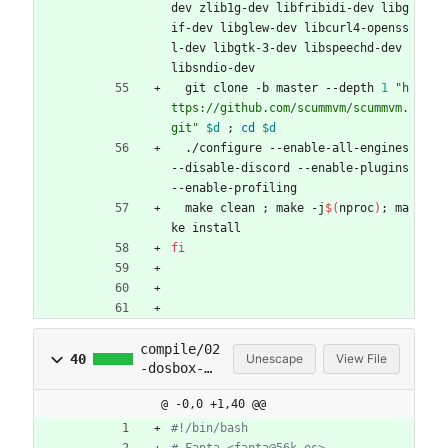
dev zlib1g-dev libfribidi-dev libg
if-dev libglew-dev libcurl4-openss
l-dev libgtk-3-dev libspeechd-dev 
libsndio-dev
  git clone -b master --depth 
1
"h
ttps://github.com/scummvm/scummvm.
git"
$d
;
cd
$d
  ./configure --enable-all-engines 
--disable-discord --enable-plugins 
--enable-profiling
  make clean 
;
 make -j
$(
nproc
)
;
 ma
ke install
fi
compile/02
40
Unescape
View File
-dosbox-
x.sh
@ -0,0 +1,40 @@
#!/bin/bash