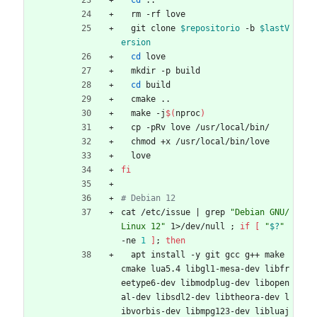
cd
 ..
  rm -rf love
  git clone 
$repositorio
 -b 
$lastV
ersion
cd
 love
  mkdir -p build
cd
 build
  cmake ..
  make -j
$(
nproc
)
  cp -pRv love /usr/local/bin/
  chmod +x /usr/local/bin/love
  love
fi
# Debian 12
cat /etc/issue 
|
 grep 
"Debian GNU/
Linux 12"
 1>/dev/null 
;
if
[
"
$?
"
-ne 
1
]
;
then
  apt install -y git gcc g++ make 
cmake lua5.4 libgl1-mesa-dev libfr
eetype6-dev libmodplug-dev libopen
al-dev libsdl2-dev libtheora-dev l
ibvorbis-dev libmpg123-dev libluaj