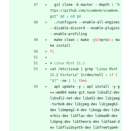
  git clone -b master --depth 
1
"h
ttps://github.com/scummvm/scummvm.
git"
$d
;
cd
$d
  ./configure --enable-all-engines 
--disable-discord --enable-plugins 
--enable-profiling
  make clean 
;
 make -j
$(
nproc
)
;
 ma
ke install
fi
# Linux Mint 21.2
cat /etc/issue 
|
 grep 
"Linux Mint 
21.2 Victoria"
 1>/dev/null 
;
if
[
"
$?
"
 -ne 
1
]
;
then
  apt update -y 
;
 apt install -y g
++:amd64 make git nasm libsdl2-dev 
libsdl2-net-dev liba52-dev libjpeg
-turbo8-dev libjpeg-dev libjpeg62-
dev libmpeg2-4-dev libogg-dev libv
orbis-dev libflac-dev libmad0-dev 
libpng-dev libtheora-dev libfaad-d
ev libfluidsynth-dev libfreetype6-