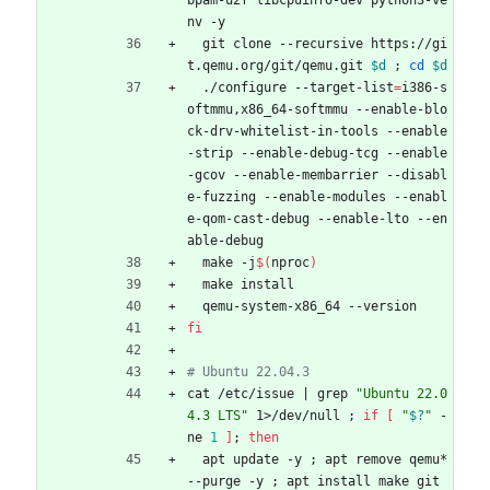
bpam-u2f libcpuinfo-dev python3-ve
nv -y
  git clone --recursive https://gi
t.qemu.org/git/qemu.git 
$d
;
cd
$d
  ./configure --target-list
=
i386-s
oftmmu,x86_64-softmmu --enable-blo
ck-drv-whitelist-in-tools --enable
-strip --enable-debug-tcg --enable
-gcov --enable-membarrier --disabl
e-fuzzing --enable-modules --enabl
e-qom-cast-debug --enable-lto --en
able-debug
  make -j
$(
nproc
)
  make install
  qemu-system-x86_64 --version
fi
# Ubuntu 22.04.3
cat /etc/issue 
|
 grep 
"Ubuntu 22.0
4.3 LTS"
 1>/dev/null 
;
if
[
"
$?
"
 -
ne 
1
]
;
then
  apt update -y 
;
 apt remove qemu* 
--purge -y 
;
 apt install make git 