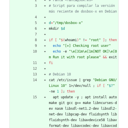
# Fanta <fanta@56k.es>
# Script para compilar la versión 
más reciente de dosbox-x en Debian
d
=
"/tmp/dosbox-x"
mkdir 
$d
if
[
"
$(
whoami
)
"
 !
=
"root"
]
;
then
echo
"[+] Checking root user"
echo
 -e 
"\e[31m\e[1m[NOT OK]\e[0
m Run it with root please"
&&
 exit
fi
# Debian 10
cat /etc/issue 
|
 grep 
"Debian GNU/
Linux 10"
 1>/dev/null 
;
if
[
"
$?
"
-ne 
1
]
;
then
  apt update -y 
;
 apt install auto
make git gcc g++ make libncurses-d
ev nasm libsdl-net1.2-dev libsdl2-
net-dev libpcap-dev fluidsynth lib
fluidsynth-dev libavdevice58 libav
format-dev libavcodec-dev libavcod