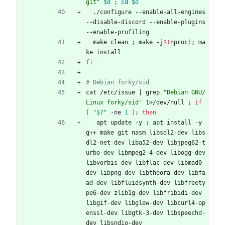
git"
$d
;
cd
$d
  ./configure --enable-all-engines 
--disable-discord --enable-plugins 
--enable-profiling
  make clean 
;
 make -j
$(
nproc
)
;
 ma
ke install
fi
# Debian forky/sid
cat /etc/issue 
|
 grep 
"Debian GNU/
Linux forky/sid"
 1>/dev/null 
;
if
[
"
$?
"
 -ne 
1
]
;
then
   apt update -y 
;
 apt install -y 
g++ make git nasm libsdl2-dev libs
dl2-net-dev liba52-dev libjpeg62-t
urbo-dev libmpeg2-4-dev libogg-dev 
libvorbis-dev libflac-dev libmad0-
dev libpng-dev libtheora-dev libfa
ad-dev libfluidsynth-dev libfreety
pe6-dev zlib1g-dev libfribidi-dev 
libgif-dev libglew-dev libcurl4-op
enssl-dev libgtk-3-dev libspeechd-
dev libsndio-dev