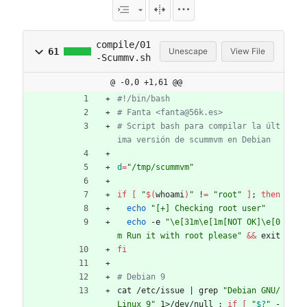
compile/01
61
Unescape
View File
-Scummv.sh
@ -0,0 +1,61 @@
#!/bin/bash
# Fanta <fanta@56k.es>
# Script bash para compilar la últ
ima versión de scummvm en Debian
d
=
"/tmp/scummvm"
if
[
"
$(
whoami
)
"
 !
=
"root"
]
;
then
echo
"[+] Checking root user"
echo
 -e 
"\e[31m\e[1m[NOT OK]\e[0
m Run it with root please"
&&
 exit
fi
# Debian 9
cat /etc/issue 
|
 grep 
"Debian GNU/
Linux 9"
 1>/dev/null 
;
if
[
"
$?
"
 -