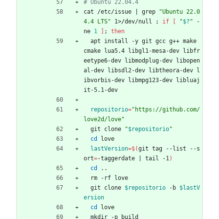
# Ubuntu 22.04.4
cat /etc/issue 
|
 grep 
"Ubuntu 22.0
4.4 LTS"
 1>/dev/null 
;
if
[
"
$?
"
 -
ne 
1
]
;
then
  apt install -y git gcc g++ make 
cmake lua5.4 libgl1-mesa-dev libfr
eetype6-dev libmodplug-dev libopen
al-dev libsdl2-dev libtheora-dev l
ibvorbis-dev libmpg123-dev libluaj
it-5.1-dev
repositorio
=
"https://github.com/
love2d/love"
  git clone 
"
$repositorio
"
cd
 love
lastVersion
=
$(
git tag --list --s
ort
=
-taggerdate 
|
 tail -1
)
cd
 ..
  rm -rf love
  git clone 
$repositorio
 -b 
$lastV
ersion
cd
 love
  mkdir -p build