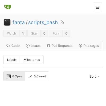
fanta
/
scripts_bash
1
0
0
Watch
Star
Fork
Code
Issues
Pull Requests
Packages
Labels
Milestones
Sort
0
Open
0
Closed