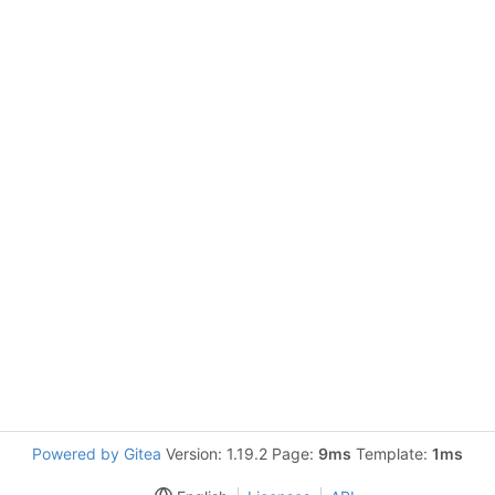
Powered by Gitea
Version: 1.19.2 Page:
9ms
Template:
1ms