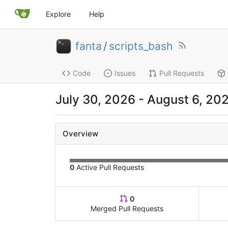
Explore
Help
fanta
/
scripts_bash
Code
Issues
Pull Requests
July 30, 2026
-
August 6, 20
Overview
0
Active Pull Requests
0
Merged Pull Requests