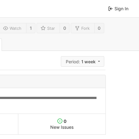
Sign In
1
0
0
Watch
Star
Fork
Period:
1 week
0
New Issues