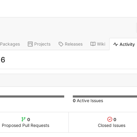
Packages
Projects
Releases
Wiki
Activity
26
0
Active Issues
0
0
Proposed Pull Requests
Closed Issues