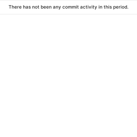
There has not been any commit activity in this period.