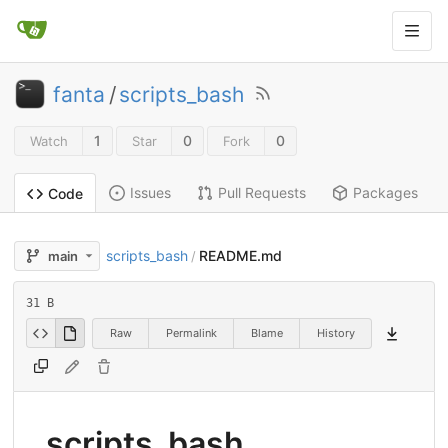
fanta
/
scripts_bash
1
0
0
Watch
Star
Fork
Issues
Pull Requests
Packages
Code
scripts_bash
README.md
main
/
31 B
Raw
Permalink
Blame
History
scripts_bash