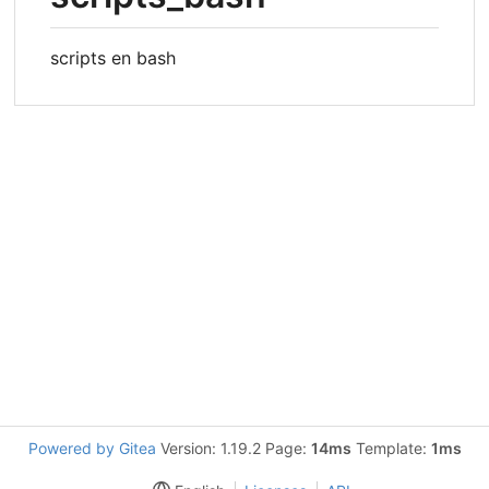
scripts en bash
Powered by Gitea
Version: 1.19.2 Page:
14ms
Template:
1ms