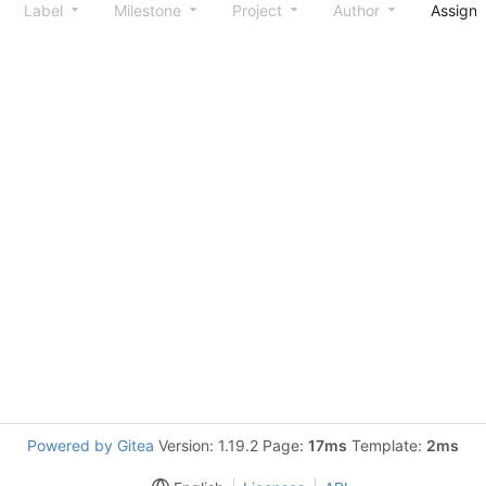
Label
Milestone
Project
Author
Assign
Powered by Gitea
Version: 1.19.2 Page:
17ms
Template:
2ms