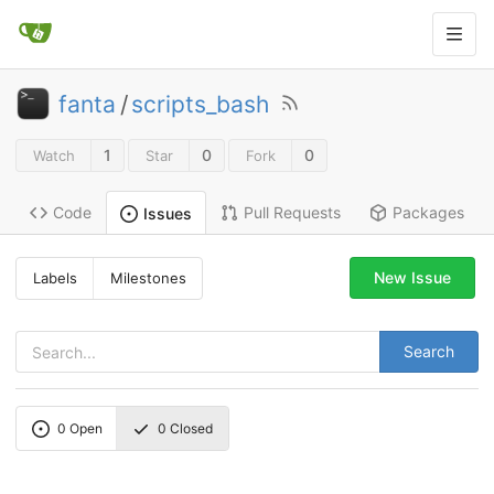
fanta
/
scripts_bash
1
0
0
Watch
Star
Fork
Code
Pull Requests
Packages
Issues
New Issue
Labels
Milestones
Search
0
Open
0
Closed