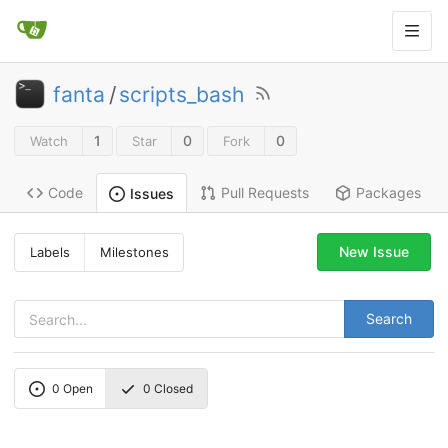
fanta
/
scripts_bash
1
0
0
Watch
Star
Fork
Code
Pull Requests
Packages
Issues
New Issue
Labels
Milestones
Search
0
Open
0
Closed