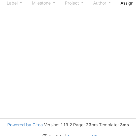
Label
Milestone
Project
Author
Assign
Powered by Gitea
Version: 1.19.2 Page:
23ms
Template:
3ms