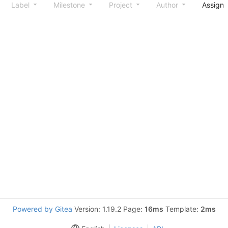
Label
Milestone
Project
Author
Assign
Powered by Gitea
Version: 1.19.2 Page:
16ms
Template:
2ms