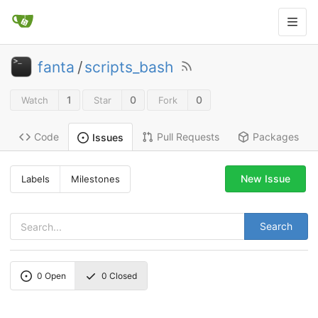
fanta
/
scripts_bash
1
0
0
Watch
Star
Fork
Code
Pull Requests
Packages
Issues
New Issue
Labels
Milestones
Search
0
Open
0
Closed