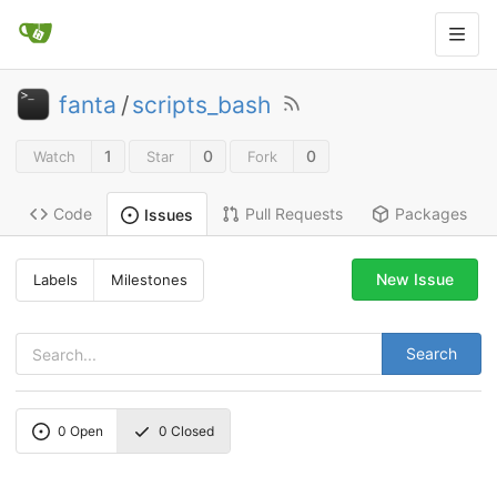
fanta
/
scripts_bash
1
0
0
Watch
Star
Fork
Code
Pull Requests
Packages
Issues
New Issue
Labels
Milestones
Search
0
Open
0
Closed