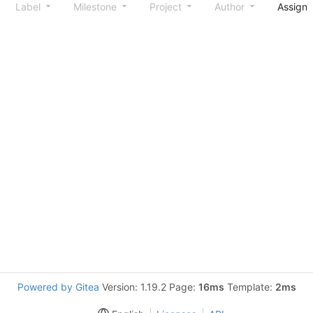
Label
Milestone
Project
Author
Assign
Powered by Gitea
Version: 1.19.2 Page:
16ms
Template:
2ms