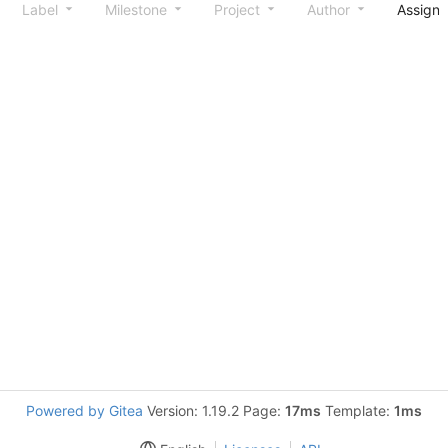
Label
Milestone
Project
Author
Assign
Powered by Gitea
Version: 1.19.2 Page:
17ms
Template:
1ms