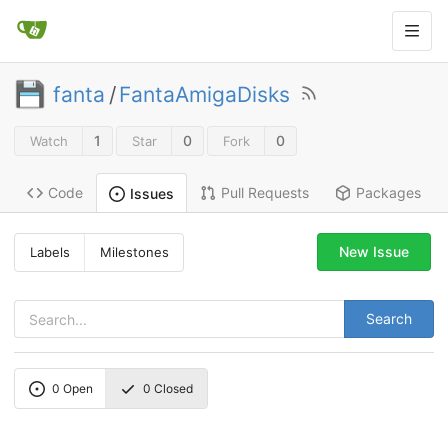
fanta
/
FantaAmigaDisks
1
0
0
Watch
Star
Fork
Code
Pull Requests
Packages
Issues
New Issue
Labels
Milestones
Search
0
Open
0
Closed