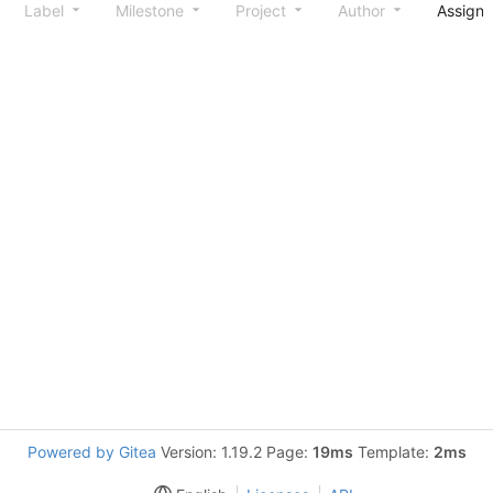
Label
Milestone
Project
Author
Assign
Powered by Gitea
Version: 1.19.2 Page:
19ms
Template:
2ms