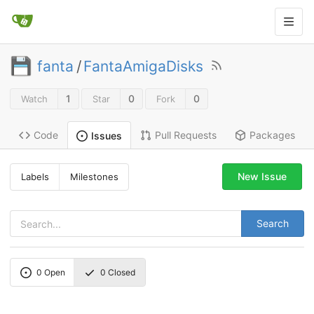
fanta
/
FantaAmigaDisks
1
0
0
Watch
Star
Fork
Code
Pull Requests
Packages
Issues
New Issue
Labels
Milestones
Search
0
Open
0
Closed