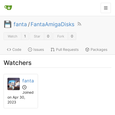
fanta
/
FantaAmigaDisks
1
0
0
Watch
Star
Fork
Code
Issues
Pull Requests
Packages
Watchers
fanta
Joined
on
Apr 30,
2023