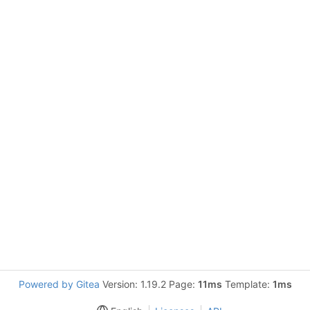
Powered by Gitea
Version: 1.19.2 Page:
11ms
Template:
1ms