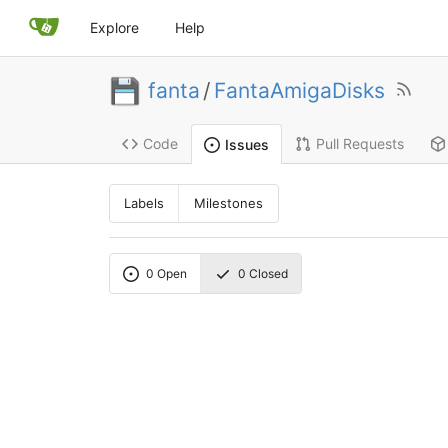
Explore
Help
fanta
/
FantaAmigaDisks
Code
Pull Requests
Issues
Labels
Milestones
0
Open
0
Closed