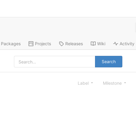
Packages
Projects
Releases
Wiki
Activity
Search
Label
Milestone