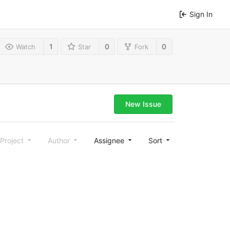
Sign In
1
0
0
Watch
Star
Fork
New Issue
Project
Author
Assignee
Sort