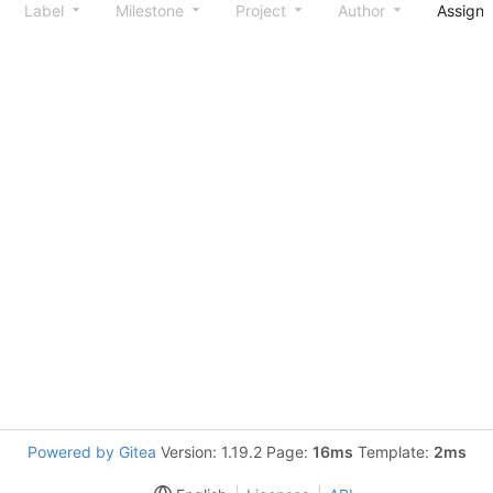
Label
Milestone
Project
Author
Assign
Powered by Gitea
Version: 1.19.2 Page:
16ms
Template:
2ms