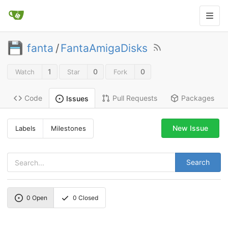
fanta
/
FantaAmigaDisks
1
0
0
Watch
Star
Fork
Code
Pull Requests
Packages
Issues
New Issue
Labels
Milestones
Search
0
Open
0
Closed