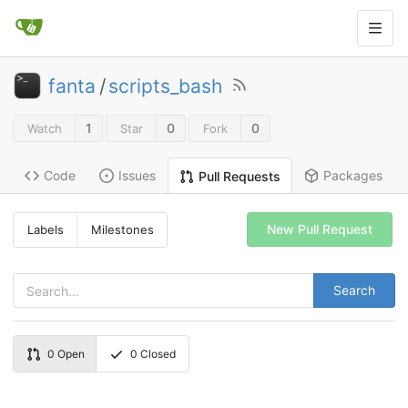
fanta
/
scripts_bash
1
0
0
Watch
Star
Fork
Code
Issues
Packages
Pull Requests
New Pull Request
Labels
Milestones
Search
0
Open
0
Closed