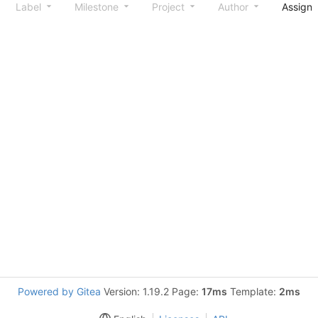
Label
Milestone
Project
Author
Assign
Powered by Gitea
Version: 1.19.2 Page:
17ms
Template:
2ms