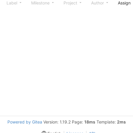
Label
Milestone
Project
Author
Assign
Powered by Gitea
Version: 1.19.2 Page:
18ms
Template:
2ms