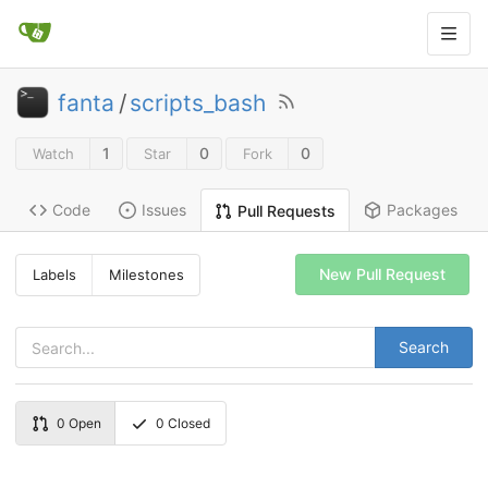
fanta
/
scripts_bash
1
0
0
Watch
Star
Fork
Code
Issues
Packages
Pull Requests
New Pull Request
Labels
Milestones
Search
0
Open
0
Closed