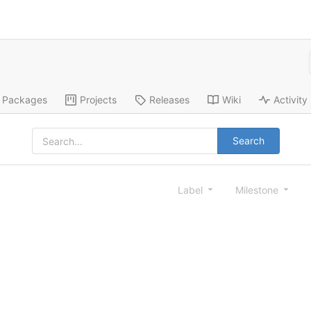
Packages
Projects
Releases
Wiki
Activity
Search
Label
Milestone