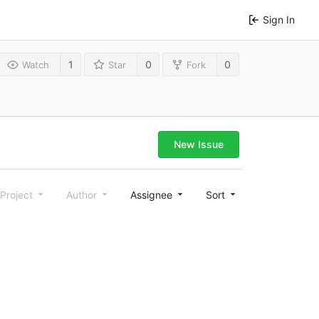
Sign In
1
0
0
Watch
Star
Fork
New Issue
Project
Author
Assignee
Sort