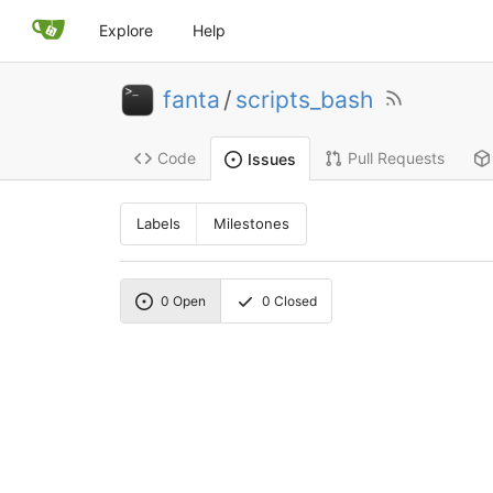
Explore
Help
fanta
/
scripts_bash
Code
Pull Requests
Issues
Labels
Milestones
0
Open
0
Closed