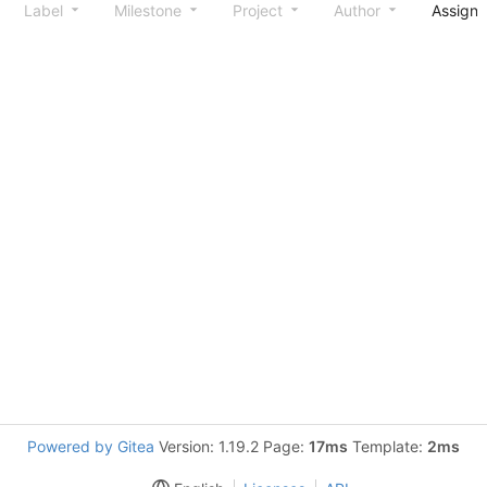
Label
Milestone
Project
Author
Assign
Powered by Gitea
Version: 1.19.2 Page:
17ms
Template:
2ms