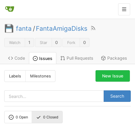
fanta
/
FantaAmigaDisks
1
0
0
Watch
Star
Fork
Code
Pull Requests
Packages
Issues
New Issue
Labels
Milestones
Search
0
Open
0
Closed