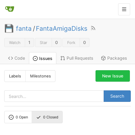
fanta
/
FantaAmigaDisks
1
0
0
Watch
Star
Fork
Code
Pull Requests
Packages
Issues
New Issue
Labels
Milestones
Search
0
Open
0
Closed