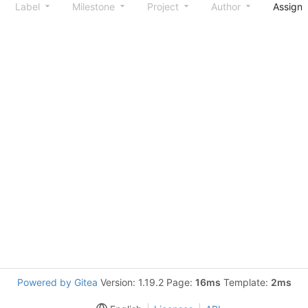
Label
Milestone
Project
Author
Assign
Powered by Gitea
Version: 1.19.2 Page:
16ms
Template:
2ms