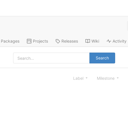
Packages
Projects
Releases
Wiki
Activity
Search
Label
Milestone