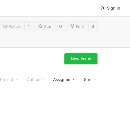
Sign In
1
0
0
Watch
Star
Fork
New Issue
Project
Author
Assignee
Sort