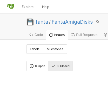
Explore
Help
fanta
/
FantaAmigaDisks
Code
Pull Requests
Issues
Labels
Milestones
0
Open
0
Closed