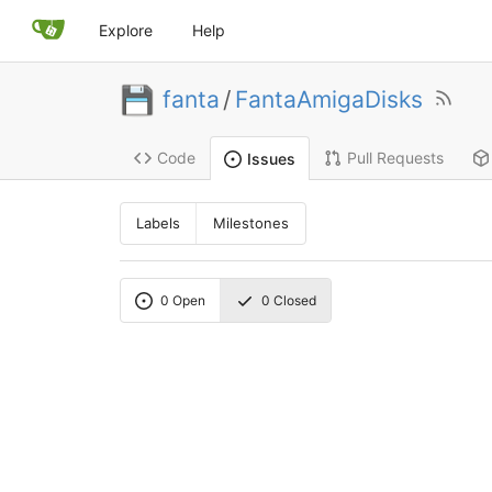
Explore
Help
fanta
/
FantaAmigaDisks
Code
Pull Requests
Issues
Labels
Milestones
0
Open
0
Closed