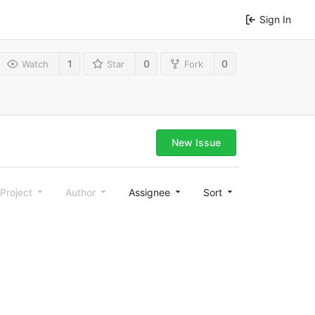
Sign In
1
0
0
Watch
Star
Fork
New Issue
Project
Author
Assignee
Sort