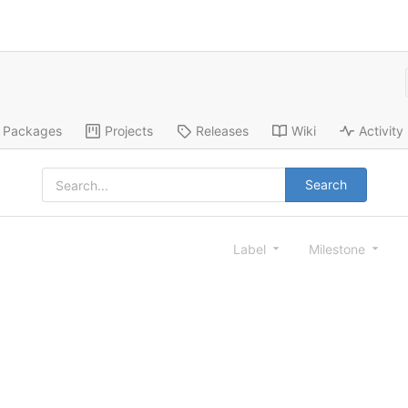
Packages
Projects
Releases
Wiki
Activity
Search
Label
Milestone