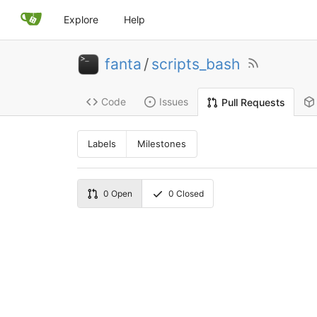
Explore
Help
fanta
/
scripts_bash
Code
Issues
Pull Requests
Labels
Milestones
0
Open
0
Closed