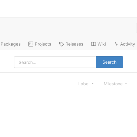
Packages
Projects
Releases
Wiki
Activity
Search
Label
Milestone