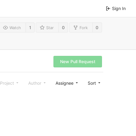
Sign In
1
0
0
Watch
Star
Fork
New Pull Request
Project
Author
Assignee
Sort