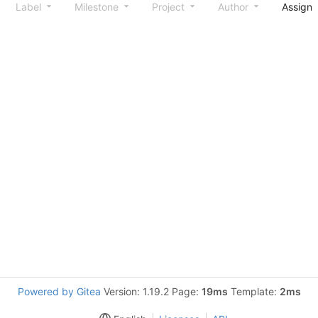
Label
Milestone
Project
Author
Assign
Powered by Gitea
Version: 1.19.2 Page:
19ms
Template:
2ms