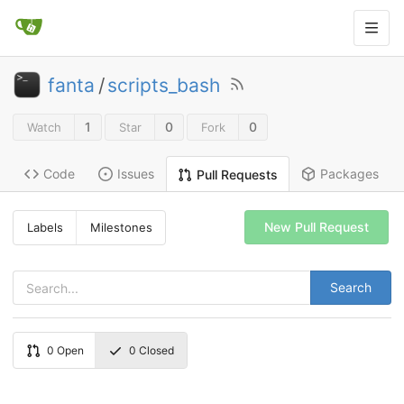
fanta
/
scripts_bash
1
0
0
Watch
Star
Fork
Code
Issues
Packages
Pull Requests
New Pull Request
Labels
Milestones
Search
0
Open
0
Closed