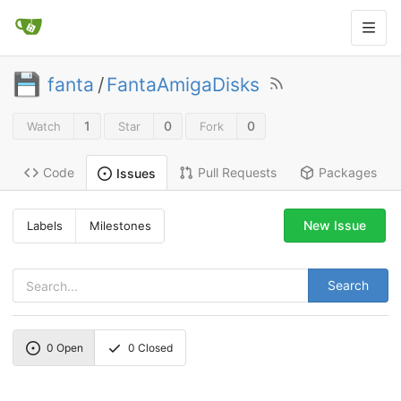
fanta
/
FantaAmigaDisks
1
0
0
Watch
Star
Fork
Code
Pull Requests
Packages
Issues
New Issue
Labels
Milestones
Search
0
Open
0
Closed