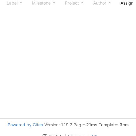
Label
Milestone
Project
Author
Assign
Powered by Gitea
Version: 1.19.2 Page:
21ms
Template:
3ms