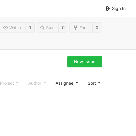
Sign In
1
0
0
Watch
Star
Fork
New Issue
Project
Author
Assignee
Sort