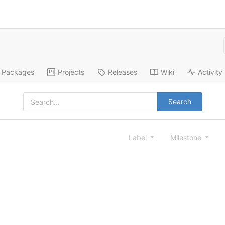
Packages
Projects
Releases
Wiki
Activity
Search
Label
Milestone