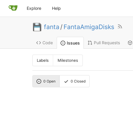
Explore
Help
fanta
/
FantaAmigaDisks
Code
Pull Requests
Issues
Labels
Milestones
0
Open
0
Closed