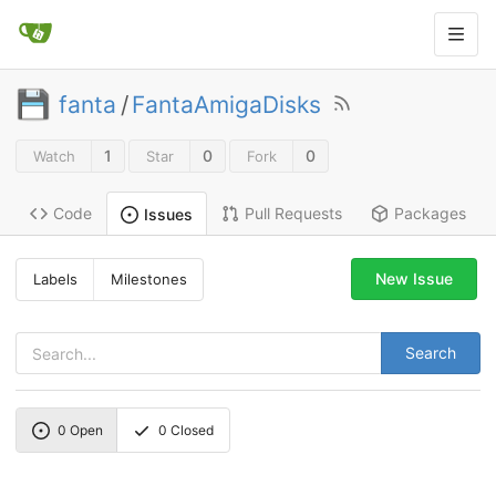
fanta
/
FantaAmigaDisks
1
0
0
Watch
Star
Fork
Code
Pull Requests
Packages
Issues
New Issue
Labels
Milestones
Search
0
Open
0
Closed