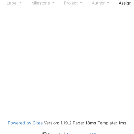
Label
Milestone
Project
Author
Assign
Powered by Gitea
Version: 1.19.2 Page:
18ms
Template:
1ms