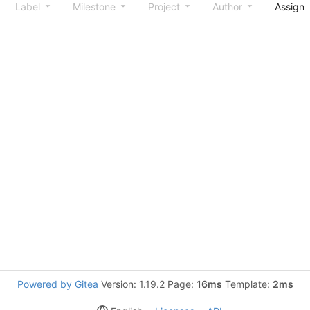
Label
Milestone
Project
Author
Assign
Powered by Gitea
Version: 1.19.2 Page:
16ms
Template:
2ms