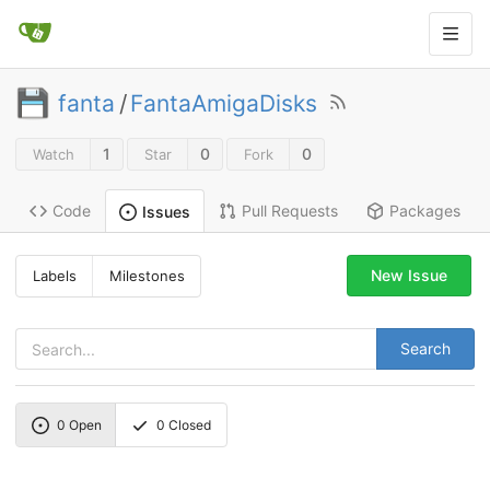
fanta
/
FantaAmigaDisks
1
0
0
Watch
Star
Fork
Code
Pull Requests
Packages
Issues
New Issue
Labels
Milestones
Search
0
Open
0
Closed