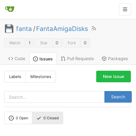
fanta
/
FantaAmigaDisks
1
0
0
Watch
Star
Fork
Code
Pull Requests
Packages
Issues
New Issue
Labels
Milestones
Search
0
Open
0
Closed