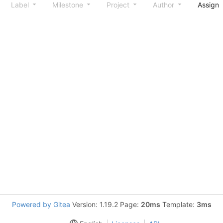
Label
Milestone
Project
Author
Assign
Powered by Gitea
Version: 1.19.2 Page:
20ms
Template:
3ms