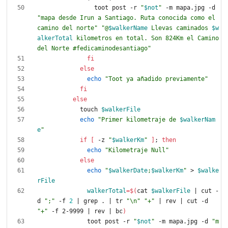
                toot post -r 
"
$not
"
 -m mapa.jpg -d 
"mapa desde Irun a Santiago. Ruta conocida como el 
camino del norte"
"
@
$walkerName
 Llevas caminados 
$w
alkerTotal
 kilometros en total. Son 824Km el Camino 
del Norte #fedicaminodesantiago
"
fi
else
echo
"Toot ya añadido previamente"
fi
else
            touch 
$walkerFile
echo
"
Primer kilometraje de 
$walkerNam
e
"
if
[
 -z 
"
$walkerKm
"
]
;
then
echo
"Kilometraje Null"
else
echo
"
$walkerDate
;
$walkerKm
"
 > 
$walke
rFile
walkerTotal
=
$(
cat 
$walkerFile
|
 cut -
d 
";"
 -f 
2
|
 grep . 
|
 tr 
"\n"
"+"
|
 rev 
|
 cut -d 
"+"
 -f 2-9999 
|
 rev 
|
 bc
)
              toot post -r 
"
$not
"
 -m mapa.jpg -d 
"m