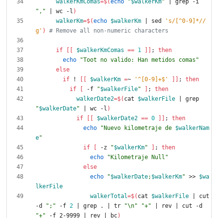
walkerKmComas
=
$(
echo
"
$walkerKm
"
|
 grep -i 
","
|
 wc -l
)
walkerKm
=
$(
echo
$walkerKm
|
 sed 
's/[^0-9]*//
g'
)
# Remove all non-numeric characters
if
[
[
$walkerKmComas
=
=
1
]
]
;
then
echo
"Toot no valido: Han metidos comas"
else
if
 ! 
[
[
$walkerKm
=
~ 
'^[0-9]+$'
]
]
;
then
if
[
 -f 
"
$walkerFile
"
]
;
then
walkerDate2
=
$(
cat 
$walkerFile
|
 grep 
"
$walkerDate
"
|
 wc -l
)
if
[
[
$walkerDate2
=
=
0
]
]
;
then
echo
"
Nuevo kilometraje de 
$walkerNam
e
"
if
[
 -z 
"
$walkerKm
"
]
;
then
echo
"Kilometraje Null"
else
echo
"
$walkerDate
;
$walkerKm
"
 >> 
$wa
lkerFile
walkerTotal
=
$(
cat 
$walkerFile
|
 cut 
-d 
";"
 -f 
2
|
 grep . 
|
 tr 
"\n"
"+"
|
 rev 
|
 cut -d 
"+"
 -f 2-9999 
|
 rev 
|
 bc
)