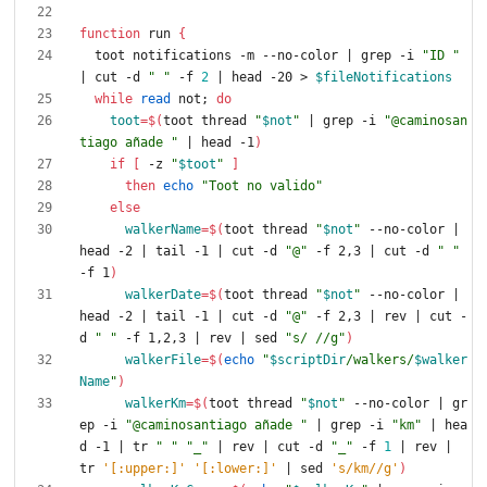
function
 run 
{
  toot notifications -m --no-color 
|
 grep -i 
"ID "
|
 cut -d 
" "
 -f 
2
|
 head -20 > 
$fileNotifications
while
read
 not
;
do
toot
=
$(
toot thread 
"
$not
"
|
 grep -i 
"@caminosan
tiago añade "
|
 head -1
)
if
[
 -z 
"
$toot
"
]
then
echo
"Toot no valido"
else
walkerName
=
$(
toot thread 
"
$not
"
 --no-color 
|
head -2 
|
 tail -1 
|
 cut -d 
"@"
 -f 2,3 
|
 cut -d 
" "
-f 1
)
walkerDate
=
$(
toot thread 
"
$not
"
 --no-color 
|
head -2 
|
 tail -1 
|
 cut -d 
"@"
 -f 2,3 
|
 rev 
|
 cut -
d 
" "
 -f 1,2,3 
|
 rev 
|
 sed 
"s/ //g"
)
walkerFile
=
$(
echo
"
$scriptDir
/walkers/
$walker
Name
"
)
walkerKm
=
$(
toot thread 
"
$not
"
 --no-color 
|
 gr
ep -i 
"@caminosantiago añade "
|
 grep -i 
"km"
|
 hea
d -1 
|
 tr 
" "
"_"
|
 rev 
|
 cut -d 
"_"
 -f 
1
|
 rev 
|
tr 
'[:upper:]'
'[:lower:]'
|
 sed 
's/km//g'
)