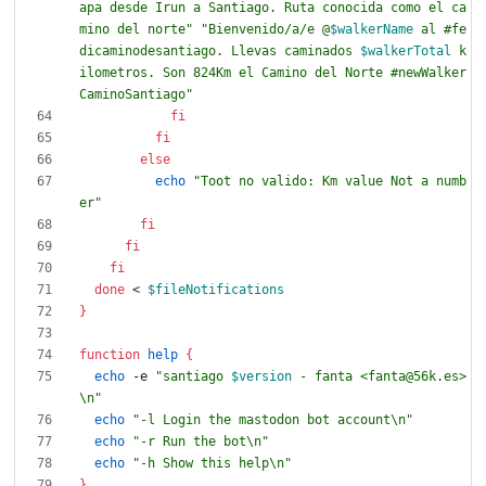
apa desde Irun a Santiago. Ruta conocida como el ca
mino del norte"
"
Bienvenido/a/e @
$walkerName
 al #fe
dicaminodesantiago. Llevas caminados 
$walkerTotal
 k
ilometros. Son 824Km el Camino del Norte #newWalker
CaminoSantiago
"
fi
fi
else
echo
"Toot no valido: Km value Not a numb
er"
fi
fi
fi
done
 < 
$fileNotifications
}
function
help
{
echo
 -e 
"
santiago 
$version
 - fanta <fanta@56k.es>
\n
"
echo
"-l Login the mastodon bot account\n"
echo
"-r Run the bot\n"
echo
"-h Show this help\n"
}