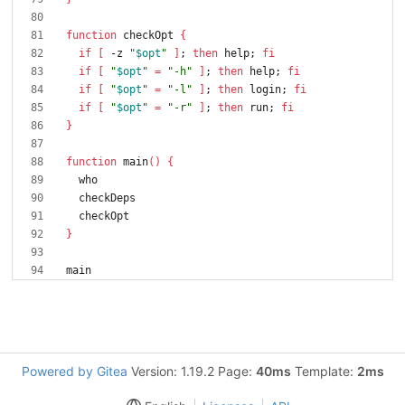
function
 checkOpt 
{
if
[
 -z 
"
$opt
"
]
;
then
 help
;
fi
if
[
"
$opt
"
=
"-h"
]
;
then
 help
;
fi
if
[
"
$opt
"
=
"-l"
]
;
then
 login
;
fi
if
[
"
$opt
"
=
"-r"
]
;
then
 run
;
fi
}
function
 main
(
)
{
}
Powered by Gitea
Version: 1.19.2 Page:
40ms
Template:
2ms