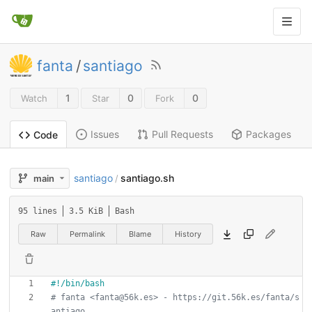
fanta
/
santiago
1
0
0
Watch
Star
Fork
Issues
Pull Requests
Packages
Code
santiago
santiago.sh
main
/
95 lines
3.5 KiB
Bash
Raw
Permalink
Blame
History
# fanta <fanta@56k.es> - https://git.56k.es/fanta/s
antiago