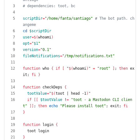
# dependencies: toot, bc
scriptDir
=
"/home/fanta/santiago"
# The bot path. ch
angeme
cd
$scriptDir
user
=
$(
whoami
)
opt
=
"
$1
"
version
=
"0.1"
fileNotifications
=
"/tmp/notifications.txt"
function
 who 
{
if
[
"
$(
whoami
)
"
=
"root"
]
;
then
 ex
it
;
fi
}
function
 checkDeps 
{
tootValue
=
"
$(
toot 
|
 head -1
)
"
if
[
[
$tootValue
 !
=
"toot - a Mastodon CLI clien
t"
]
]
;
then
echo
"Please install toot"
;
 exit
;
fi
}
function
 login 
{
}