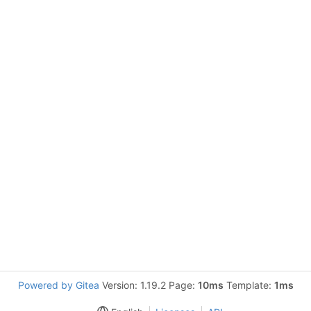
Powered by Gitea
Version: 1.19.2 Page:
10ms
Template:
1ms