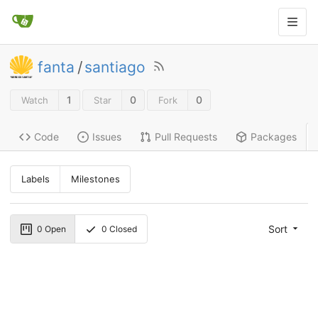
fanta
/
santiago
1
0
0
Watch
Star
Fork
Code
Issues
Pull Requests
Packages
Labels
Milestones
Sort
0
Open
0
Closed