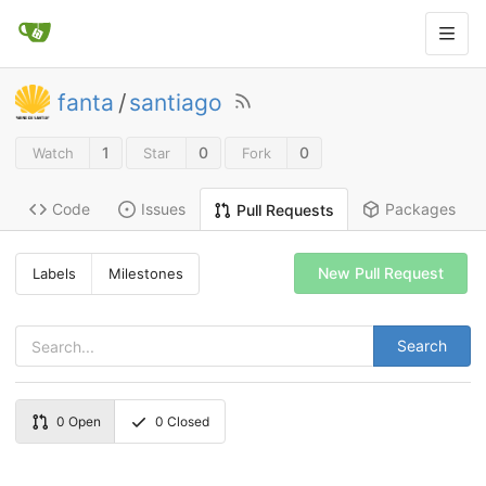
fanta
/
santiago
1
0
0
Watch
Star
Fork
Code
Issues
Packages
Pull Requests
New Pull Request
Labels
Milestones
Search
0
Open
0
Closed