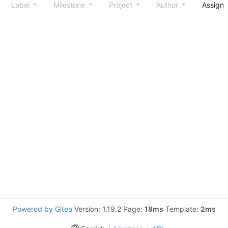
Label
Milestone
Project
Author
Assign
Powered by Gitea
Version: 1.19.2 Page:
18ms
Template:
2ms