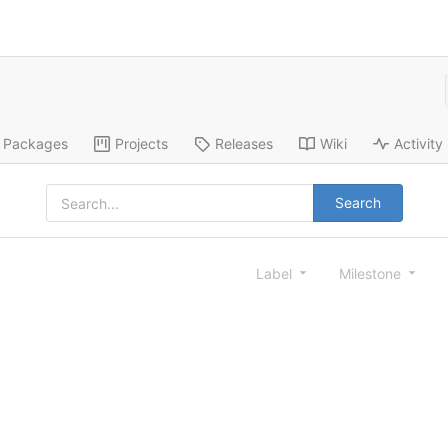
Packages
Projects
Releases
Wiki
Activity
Search
Label
Milestone