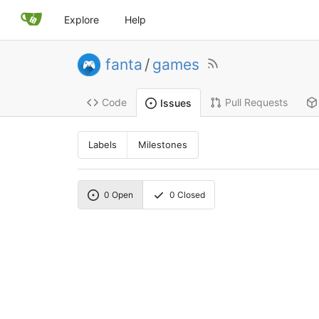
Explore
Help
fanta
/
games
Code
Pull Requests
Issues
Labels
Milestones
0
Open
0
Closed