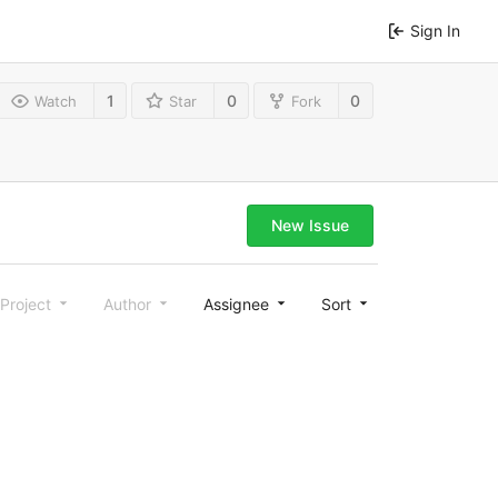
Sign In
1
0
0
Watch
Star
Fork
New Issue
Project
Author
Assignee
Sort