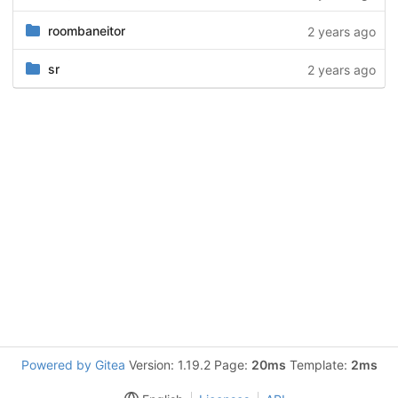
roombaneitor
2 years ago
sr
2 years ago
Powered by Gitea
Version: 1.19.2 Page:
20ms
Template:
2ms