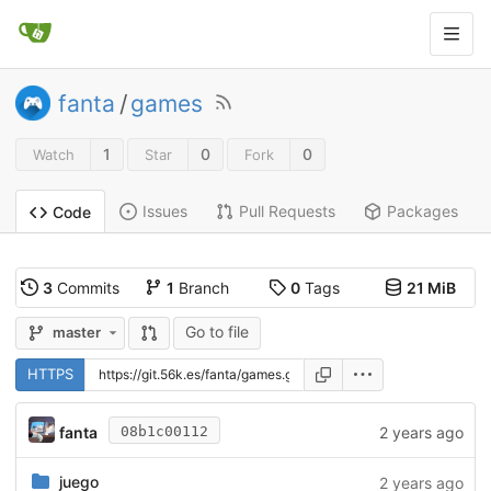
fanta
/
games
1
0
0
Watch
Star
Fork
Issues
Pull Requests
Packages
Code
3
Commits
1
Branch
0
Tags
21 MiB
Go to file
master
HTTPS
fanta
2 years ago
08b1c00112
juego
2 years ago