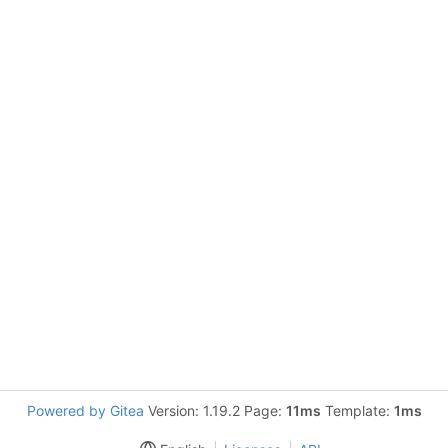
Powered by Gitea
Version: 1.19.2 Page:
11ms
Template:
1ms