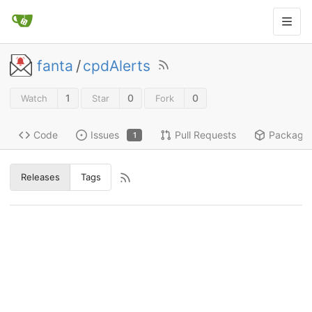
fanta
/
cpdAlerts
1
0
0
Watch
Star
Fork
Code
Issues
Pull Requests
Package
1
Releases
Tags