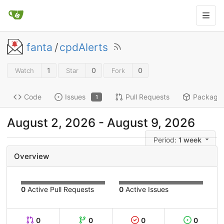
fanta
/
cpdAlerts
1
0
0
Watch
Star
Fork
Code
Issues
Pull Requests
Package
1
August 2, 2026
-
August 9, 2026
Period:
1 week
Overview
0
Active Pull Requests
0
Active Issues
0
0
0
0