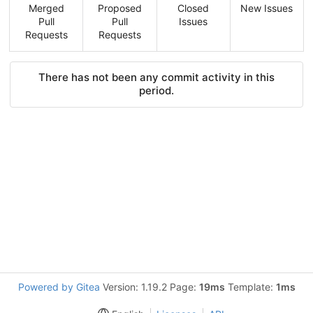
Merged
Proposed
Closed
New Issues
Pull
Pull
Issues
Requests
Requests
There has not been any commit activity in this
period.
Powered by Gitea
Version: 1.19.2 Page:
19ms
Template:
1ms