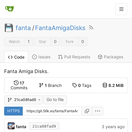
fanta
/
FantaAmigaDisks
1
0
0
Watch
Star
Fork
Issues
Pull Requests
Packages
Code
Fanta Amiga Disks.
17
1
Branch
0
Tags
8.2 MiB
Commits
Go to file
21ca08fad9
HTTPS
fanta
3 years ago
21ca08fad9