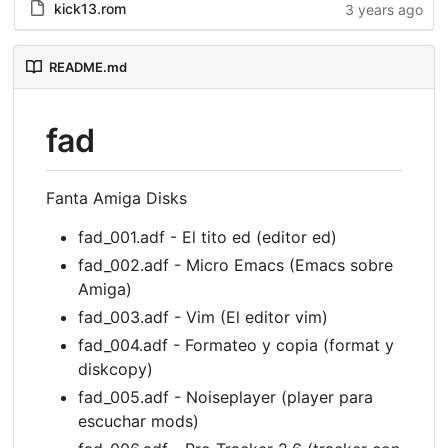
kick13.rom
3 years ago
README.md
fad
Fanta Amiga Disks
fad_001.adf - El tito ed (editor ed)
fad_002.adf - Micro Emacs (Emacs sobre
Amiga)
fad_003.adf - Vim (El editor vim)
fad_004.adf - Formateo y copia (format y
diskcopy)
fad_005.adf - Noiseplayer (player para
escuchar mods)