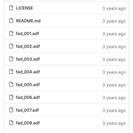
LICENSE
3 years ago
README.md
3 years ago
fad_001.adf
3 years ago
fad_002.adf
3 years ago
fad_003.adf
3 years ago
fad_004.adf
3 years ago
fad_005.adf
3 years ago
fad_006.adf
3 years ago
fad_007.adf
3 years ago
fad_008.adf
3 years ago