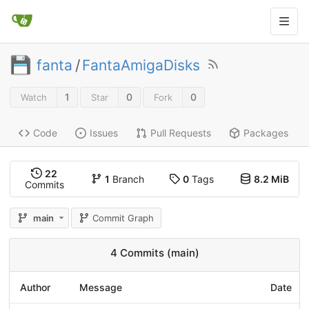
fanta
/
FantaAmigaDisks
1
0
0
Watch
Star
Fork
Code
Issues
Pull Requests
Packages
22
1
Branch
0
Tags
8.2 MiB
Commits
main
Commit Graph
4 Commits (main)
Author
Message
Date