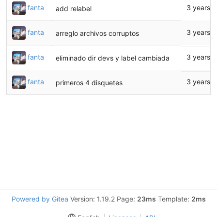
fanta
3 years 
add relabel
fanta
3 years 
arreglo archivos corruptos
fanta
3 years 
eliminado dir devs y label cambiada
fanta
3 years 
primeros 4 disquetes
Powered by Gitea
Version: 1.19.2 Page:
23ms
Template:
2ms