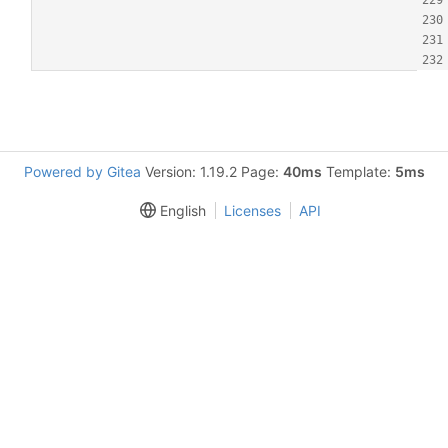
Powered by Gitea
Version: 1.19.2 Page:
40ms
Template:
5ms
English
Licenses
API