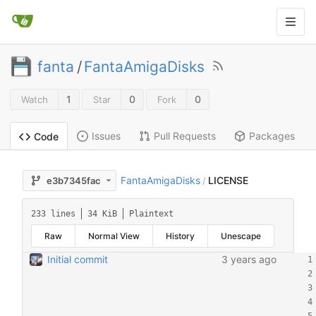
fanta
/
FantaAmigaDisks
1
0
0
Watch
Star
Fork
Issues
Pull Requests
Packages
Code
FantaAmigaDisks
LICENSE
e3b7345fac
/
233 lines
34 KiB
Plaintext
Raw
Normal View
History
Unescape
Initial commit
3 years ago