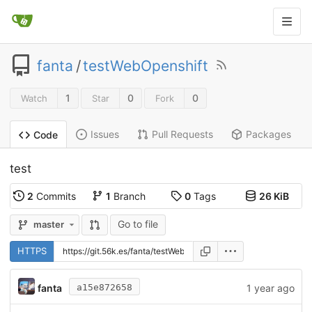
fanta
/
testWebOpenshift
1
0
0
Watch
Star
Fork
Issues
Pull Requests
Packages
Code
test
2
Commits
1
Branch
0
Tags
26 KiB
Go to file
master
HTTPS
fanta
1 year ago
a15e872658