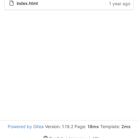
index.html
1 year ago
Powered by Gitea
Version: 1.19.2 Page:
18ms
Template:
2ms