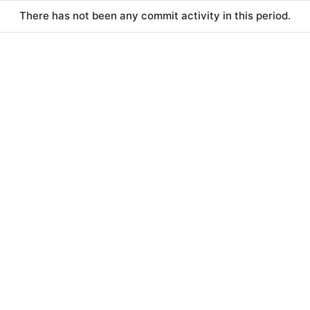
There has not been any commit activity in this period.