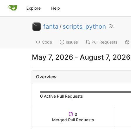
Explore
Help
fanta
/
scripts_python
Code
Issues
Pull Requests
May 7, 2026
-
August 7, 2026
Overview
0
Active Pull Requests
0
Merged Pull Requests