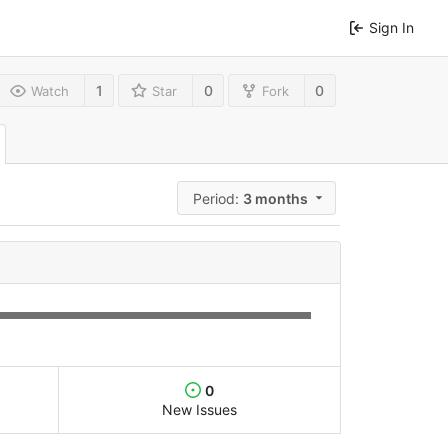
Sign In
1
0
0
Watch
Star
Fork
Period:
3 months
0
New Issues