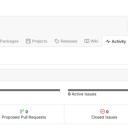
Packages
Projects
Releases
Wiki
Activity
0
Active Issues
0
0
Proposed Pull Requests
Closed Issues