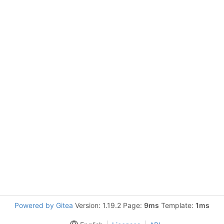
Powered by Gitea
Version: 1.19.2 Page:
9ms
Template:
1ms