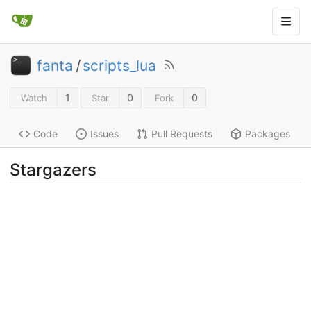
fanta
/
scripts_lua
1
0
0
Watch
Star
Fork
Code
Issues
Pull Requests
Packages
Stargazers