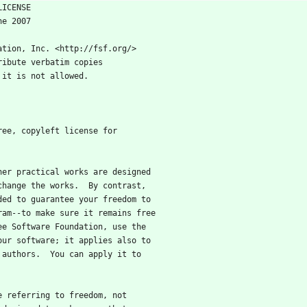
BLIC LICENSE
 29 June 2007
ation, Inc. <http://fsf.org/>
ribute verbatim copies
 it is not allowed.
free, copyleft license for
ther practical works are designed
change the works.  By contrast,
ded to guarantee your freedom to
ram--to make sure it remains free
ee Software Foundation, use the
our software; it applies also to
 authors.  You can apply it to
re referring to freedom, not