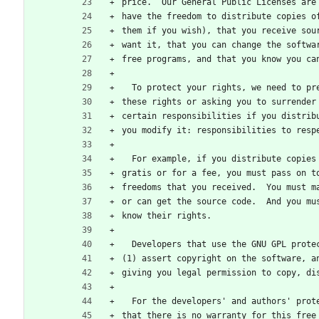
price.  Our General Public Licenses are
have the freedom to distribute copies o
them if you wish), that you receive sou
want it, that you can change the softwa
free programs, and that you know you ca
  To protect your rights, we need to p
these rights or asking you to surrender
certain responsibilities if you distrib
you modify it: responsibilities to resp
  For example, if you distribute copie
gratis or for a fee, you must pass on t
freedoms that you received.  You must m
or can get the source code.  And you mu
know their rights.
  Developers that use the GNU GPL prot
(1) assert copyright on the software, a
giving you legal permission to copy, di
  For the developers' and authors' pro
that there is no warranty for this free