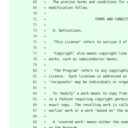
  The precise terms and conditions for
modification follow.
                       TERMS AND CO
  0. Definitions.
  "This License" refers to version 3 o
  "Copyright" also means copyright-lik
works, such as semiconductor masks.
  "The Program" refers to any copyrigh
License.  Each licensee is addressed as
"recipients" may be individuals or orga
  To "modify" a work means to copy fro
in a fashion requiring copyright permis
exact copy.  The resulting work is call
earlier work or a work "based on" the e
  A "covered work" means either the un
on the Program.