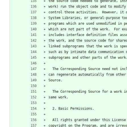
the source code needed to generate, ins
work) run the object code and to modify
control those activities.  However, it 
System Libraries, or general-purpose to
programs which are used unmodified in p
which are not part of the work.  For ex
includes interface definition files ass
the work, and the source code for share
linked subprograms that the work is spe
such as by intimate data communication 
subprograms and other parts of the work
  The Corresponding Source need not in
can regenerate automatically from other
Source.
  The Corresponding Source for a work 
same work.
  2. Basic Permissions.
  All rights granted under this Licens
copyright on the Program, and are irrev