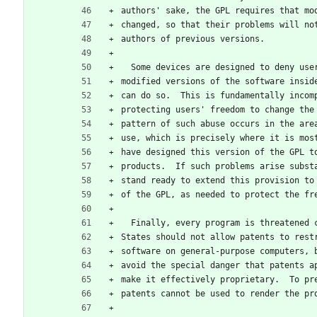
authors' sake, the GPL requires that mo
changed, so that their problems will no
authors of previous versions.
  Some devices are designed to deny us
modified versions of the software insid
can do so.  This is fundamentally incom
protecting users' freedom to change the
pattern of such abuse occurs in the are
use, which is precisely where it is mos
have designed this version of the GPL t
products.  If such problems arise subst
stand ready to extend this provision to
of the GPL, as needed to protect the fr
  Finally, every program is threatened
States should not allow patents to rest
software on general-purpose computers, 
avoid the special danger that patents a
make it effectively proprietary.  To pr
patents cannot be used to render the pr