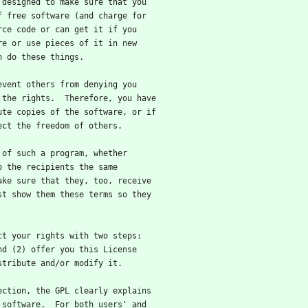
 designed to make sure that you
f free software (and charge for
rce code or can get it if you
re or use pieces of it in new
n do these things.
revent others from denying you
 the rights.  Therefore, you have
ute copies of the software, or if
ect the freedom of others.
s of such a program, whether
o the recipients the same
ake sure that they, too, receive
st show them these terms so they
ect your rights with two steps:
nd (2) offer you this License
stribute and/or modify it.
tection, the GPL clearly explains
 software.  For both users' and