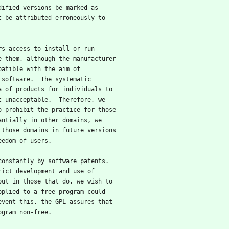
dified versions be marked as
t be attributed erroneously to
ers access to install or run
e them, although the manufacturer
patible with the aim of
 software.  The systematic
a of products for individuals to
t unacceptable.  Therefore, we
o prohibit the practice for those
antially in other domains, we
 those domains in future versions
eedom of users.
 constantly by software patents.
rict development and use of
but in those that do, we wish to
pplied to a free program could
event this, the GPL assures that
ogram non-free.