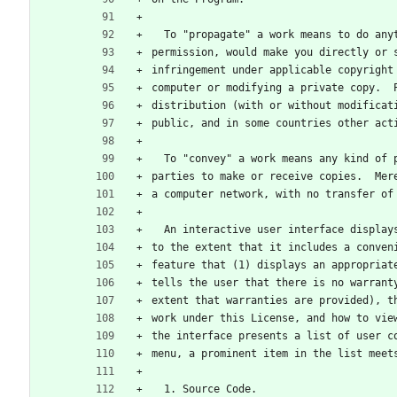
  To "propagate" a work means to do an
permission, would make you directly or 
infringement under applicable copyright
computer or modifying a private copy.  
distribution (with or without modificat
public, and in some countries other act
  To "convey" a work means any kind of
parties to make or receive copies.  Mer
a computer network, with no transfer of
  An interactive user interface displa
to the extent that it includes a conven
feature that (1) displays an appropriat
tells the user that there is no warrant
extent that warranties are provided), t
work under this License, and how to vie
the interface presents a list of user c
menu, a prominent item in the list meet
  1. Source Code.