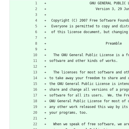
                    GNU GENERAL PU
                       Version 3,
 Copyright (C) 2007 Free Software Found
 Everyone is permitted to copy and dist
 of this license document, but changing
                            Preamble
  The GNU General Public License is a 
software and other kinds of works.
  The licenses for most software and o
to take away your freedom to share and 
the GNU General Public License is inten
share and change all versions of a prog
software for all its users.  We, the Fr
GNU General Public License for most of 
any other work released this way by its
your programs, too.
  When we speak of free software, we a