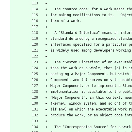
  The "source code" for a work means t
for making modifications to it.  "Objec
form of a work.
  A "Standard Interface" means an inte
standard defined by a recognized standa
interfaces specified for a particular p
is widely used among developers working
  The "System Libraries" of an executa
than the work as a whole, that (a) is i
packaging a Major Component, but which 
Component, and (b) serves only to enabl
Major Component, or to implement a Stan
implementation is available to the publ
"Major Component", in this context, mea
(kernel, window system, and so on) of t
(if any) on which the executable work r
produce the work, or an object code int
  The "Corresponding Source" for a wor