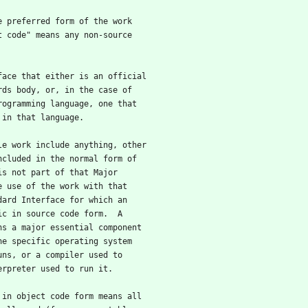
he preferred form of the work
t code" means any non-source
rface that either is an official
rds body, or, in the case of
rogramming language, one that
 in that language.
ble work include anything, other
ncluded in the normal form of
is not part of that Major
e use of the work with that
dard Interface for which an
ic in source code form.  A
ns a major essential component
he specific operating system
uns, or a compiler used to
erpreter used to run it.
k in object code form means all