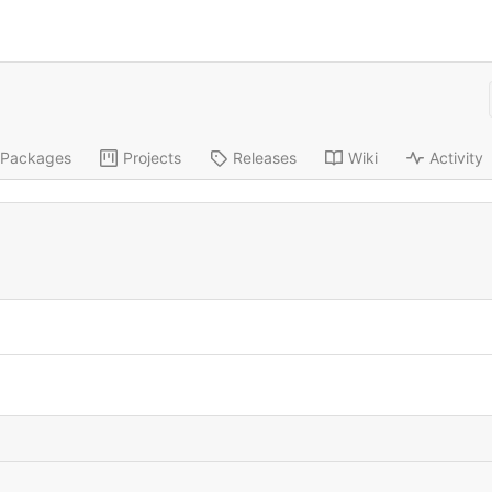
Packages
Projects
Releases
Wiki
Activity