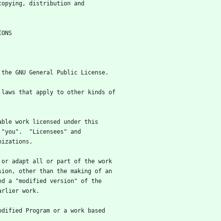
 copying, distribution and
NDITIONS
f the GNU General Public License.
e laws that apply to other kinds of
table work licensed under this
 "you".  "Licensees" and
nizations.
m or adapt all or part of the work
sion, other than the making of an
ed a "modified version" of the
arlier work.
modified Program or a work based