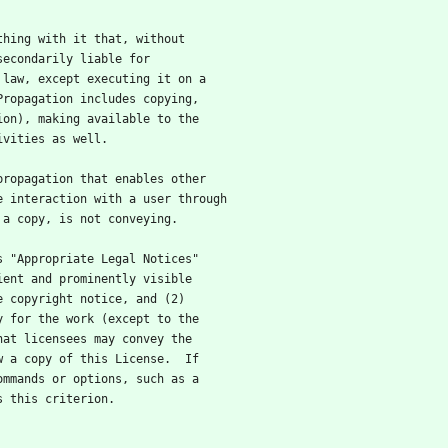
ything with it that, without
secondarily liable for
 law, except executing it on a
Propagation includes copying,
ion), making available to the
ivities as well.
 propagation that enables other
e interaction with a user through
 a copy, is not conveying.
ys "Appropriate Legal Notices"
ient and prominently visible
e copyright notice, and (2)
y for the work (except to the
hat licensees may convey the
w a copy of this License.  If
ommands or options, such as a
s this criterion.