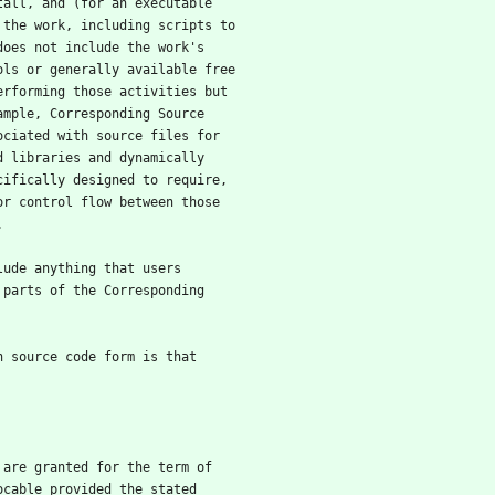
tall, and (for an executable
 the work, including scripts to
does not include the work's
ols or generally available free
erforming those activities but
ample, Corresponding Source
ociated with source files for
d libraries and dynamically
cifically designed to require,
or control flow between those
.
clude anything that users
 parts of the Corresponding
in source code form is that
e are granted for the term of
ocable provided the stated