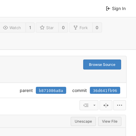
Sign In
1
0
0
Watch
Star
Fork
Browse Source
parent
commit
b871086a8a
36d641fb96
Unescape
View File