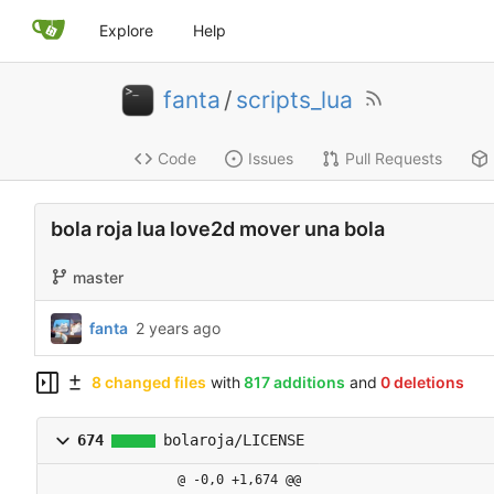
Explore
Help
fanta
/
scripts_lua
Code
Issues
Pull Requests
bola roja lua love2d mover una bola
master
fanta
2 years ago
8 changed files
with
817 additions
and
0 deletions
674
bolaroja/LICENSE
@ -0,0 +1,674 @@