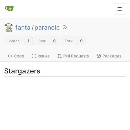
fanta
/
paranoic
1
0
0
Watch
Star
Fork
Code
Issues
Pull Requests
Packages
Stargazers