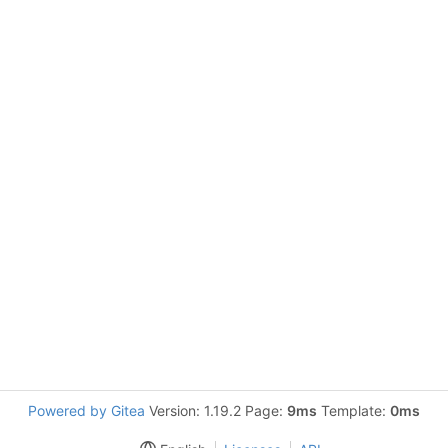
Powered by Gitea
Version: 1.19.2 Page:
9ms
Template:
0ms