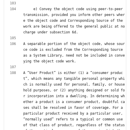
     e) Convey the object code using peer-to-peer 
transmission, provided you inform other peers wher
e the object code and Corresponding Source of the 
work are being offered to the general public at no 
A separable portion of the object code, whose sour
ce code is excluded from the Corresponding Source 
as a System Library, need not be included in conve
A “User Product” is either (1) a “consumer produc
t”, which means any tangible personal property whi
ch is normally used for personal, family, or house
hold purposes, or (2) anything designed or sold fo
r incorporation into a dwelling. In determining wh
ether a product is a consumer product, doubtful ca
ses shall be resolved in favor of coverage. For a 
particular product received by a particular user, 
“normally used” refers to a typical or common use 
of that class of product, regardless of the status 