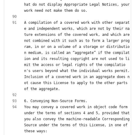
hat do not display Appropriate Legal Notices, your 
A compilation of a covered work with other separat
e and independent works, which are not by their na
ture extensions of the covered work, and which are 
not combined with it such as to form a larger prog
ram, in or on a volume of a storage or distributio
n medium, is called an “aggregate” if the compilat
ion and its resulting copyright are not used to li
mit the access or legal rights of the compilatio
n's users beyond what the individual works permit. 
Inclusion of a covered work in an aggregate does n
ot cause this License to apply to the other parts 
You may convey a covered work in object code form 
under the terms of sections 4 and 5, provided that 
you also convey the machine-readable Corresponding 
Source under the terms of this License, in one of 