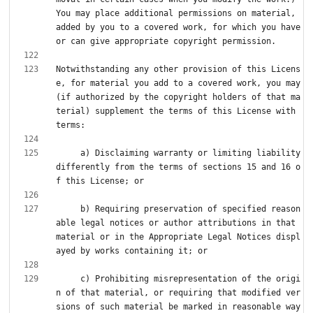
You may place additional permissions on material, 
added by you to a covered work, for which you have 
Notwithstanding any other provision of this Licens
e, for material you add to a covered work, you may 
(if authorized by the copyright holders of that ma
terial) supplement the terms of this License with 
     a) Disclaiming warranty or limiting liability 
differently from the terms of sections 15 and 16 o
     b) Requiring preservation of specified reason
able legal notices or author attributions in that 
material or in the Appropriate Legal Notices displ
     c) Prohibiting misrepresentation of the origi
n of that material, or requiring that modified ver
sions of such material be marked in reasonable way