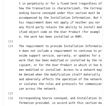
t in perpetuity or for a fixed term (regardless of 
how the transaction is characterized), the Corresp
onding Source conveyed under this section must be 
accompanied by the Installation Information. But t
his requirement does not apply if neither you nor 
any third party retains the ability to install mod
ified object code on the User Product (for exampl
The requirement to provide Installation Informatio
n does not include a requirement to continue to pr
ovide support service, warranty, or updates for a 
work that has been modified or installed by the re
cipient, or for the User Product in which it has b
een modified or installed. Access to a network may 
be denied when the modification itself materially 
and adversely affects the operation of the network 
or violates the rules and protocols for communicat
Corresponding Source conveyed, and Installation In
formation provided, in accord with this section mu