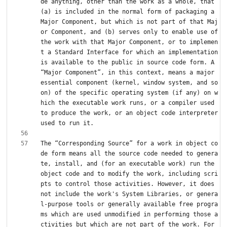
de anything, other than the work as a whole, that 
(a) is included in the normal form of packaging a 
Major Component, but which is not part of that Maj
or Component, and (b) serves only to enable use of 
the work with that Major Component, or to implemen
t a Standard Interface for which an implementation 
is available to the public in source code form. A 
“Major Component”, in this context, means a major 
essential component (kernel, window system, and so 
on) of the specific operating system (if any) on w
hich the executable work runs, or a compiler used 
to produce the work, or an object code interpreter 
The “Corresponding Source” for a work in object co
de form means all the source code needed to genera
te, install, and (for an executable work) run the 
object code and to modify the work, including scri
pts to control those activities. However, it does 
not include the work's System Libraries, or genera
l-purpose tools or generally available free progra
ms which are used unmodified in performing those a
ctivities but which are not part of the work. For 