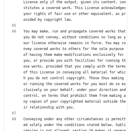
License only if the output, given its content, con
stitutes a covered work. This License acknowledges 
your rights of fair use or other equivalent, as pr
You may make, run and propagate covered works that 
you do not convey, without conditions so long as y
our license otherwise remains in force. You may co
nvey covered works to others for the sole purpose 
of having them make modifications exclusively for 
you, or provide you with facilities for running th
ose works, provided that you comply with the terms 
of this License in conveying all material for whic
h you do not control copyright. Those thus making 
or running the covered works for you must do so ex
clusively on your behalf, under your direction and 
control, on terms that prohibit them from making a
ny copies of your copyrighted material outside the
Conveying under any other circumstances is permitt
ed solely under the conditions stated below. Subli
censing is not allowed; section 10 makes it unnece