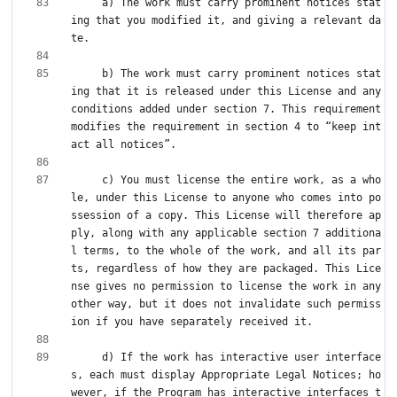
     a) The work must carry prominent notices stat
ing that you modified it, and giving a relevant da
     b) The work must carry prominent notices stat
ing that it is released under this License and any 
conditions added under section 7. This requirement 
modifies the requirement in section 4 to “keep int
     c) You must license the entire work, as a who
le, under this License to anyone who comes into po
ssession of a copy. This License will therefore ap
ply, along with any applicable section 7 additiona
l terms, to the whole of the work, and all its par
ts, regardless of how they are packaged. This Lice
nse gives no permission to license the work in any 
other way, but it does not invalidate such permiss
     d) If the work has interactive user interface
s, each must display Appropriate Legal Notices; ho
wever, if the Program has interactive interfaces t