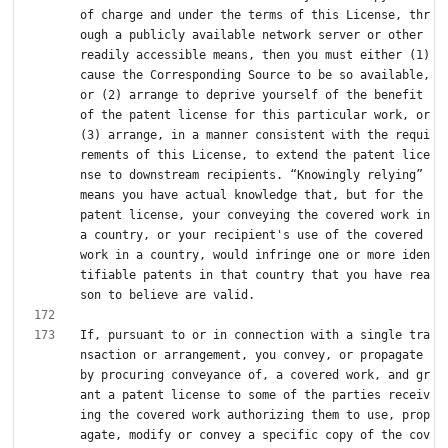
of charge and under the terms of this License, thr
ough a publicly available network server or other 
readily accessible means, then you must either (1) 
cause the Corresponding Source to be so available, 
or (2) arrange to deprive yourself of the benefit 
of the patent license for this particular work, or 
(3) arrange, in a manner consistent with the requi
rements of this License, to extend the patent lice
nse to downstream recipients. “Knowingly relying” 
means you have actual knowledge that, but for the 
patent license, your conveying the covered work in 
a country, or your recipient's use of the covered 
work in a country, would infringe one or more iden
tifiable patents in that country that you have rea
If, pursuant to or in connection with a single tra
nsaction or arrangement, you convey, or propagate 
by procuring conveyance of, a covered work, and gr
ant a patent license to some of the parties receiv
ing the covered work authorizing them to use, prop
agate, modify or convey a specific copy of the cov