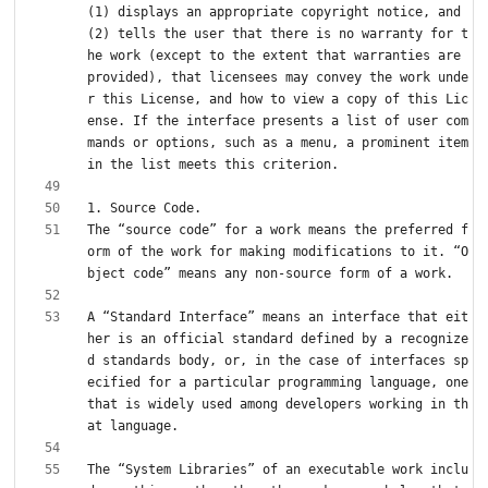
(1) displays an appropriate copyright notice, and 
(2) tells the user that there is no warranty for t
he work (except to the extent that warranties are 
provided), that licensees may convey the work unde
r this License, and how to view a copy of this Lic
ense. If the interface presents a list of user com
mands or options, such as a menu, a prominent item 
The “source code” for a work means the preferred f
orm of the work for making modifications to it. “O
A “Standard Interface” means an interface that eit
her is an official standard defined by a recognize
d standards body, or, in the case of interfaces sp
ecified for a particular programming language, one 
that is widely used among developers working in th
The “System Libraries” of an executable work inclu