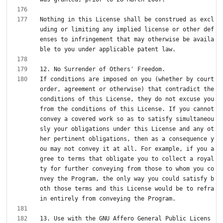
Nothing in this License shall be construed as excl
uding or limiting any implied license or other def
enses to infringement that may otherwise be availa
If conditions are imposed on you (whether by court 
order, agreement or otherwise) that contradict the 
conditions of this License, they do not excuse you 
from the conditions of this License. If you cannot 
convey a covered work so as to satisfy simultaneou
sly your obligations under this License and any ot
her pertinent obligations, then as a consequence y
ou may not convey it at all. For example, if you a
gree to terms that obligate you to collect a royal
ty for further conveying from those to whom you co
nvey the Program, the only way you could satisfy b
oth those terms and this License would be to refra
13. Use with the GNU Affero General Public Licens