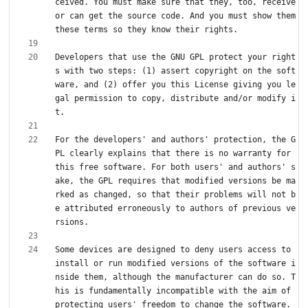
ceived. You must make sure that they, too, receive 
or can get the source code. And you must show them 
Developers that use the GNU GPL protect your right
s with two steps: (1) assert copyright on the soft
ware, and (2) offer you this License giving you le
gal permission to copy, distribute and/or modify i
For the developers' and authors' protection, the G
PL clearly explains that there is no warranty for 
this free software. For both users' and authors' s
ake, the GPL requires that modified versions be ma
rked as changed, so that their problems will not b
e attributed erroneously to authors of previous ve
Some devices are designed to deny users access to 
install or run modified versions of the software i
nside them, although the manufacturer can do so. T
his is fundamentally incompatible with the aim of 
protecting users' freedom to change the software. 