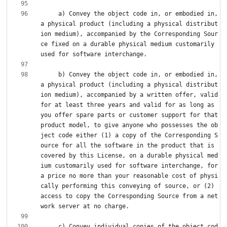
     a) Convey the object code in, or embodied in, 
a physical product (including a physical distribut
ion medium), accompanied by the Corresponding Sour
ce fixed on a durable physical medium customarily 
     b) Convey the object code in, or embodied in, 
a physical product (including a physical distribut
ion medium), accompanied by a written offer, valid 
for at least three years and valid for as long as 
you offer spare parts or customer support for that 
product model, to give anyone who possesses the ob
ject code either (1) a copy of the Corresponding S
ource for all the software in the product that is 
covered by this License, on a durable physical med
ium customarily used for software interchange, for 
a price no more than your reasonable cost of physi
cally performing this conveying of source, or (2) 
access to copy the Corresponding Source from a net
     c) Convey individual copies of the object cod