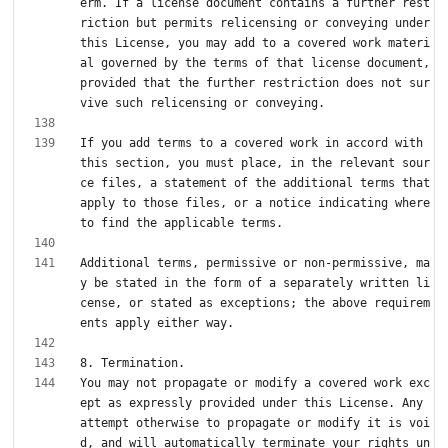
erm. If a license document contains a further rest
riction but permits relicensing or conveying under 
this License, you may add to a covered work materi
al governed by the terms of that license document, 
provided that the further restriction does not sur
If you add terms to a covered work in accord with 
this section, you must place, in the relevant sour
ce files, a statement of the additional terms that 
apply to those files, or a notice indicating where 
Additional terms, permissive or non-permissive, ma
y be stated in the form of a separately written li
cense, or stated as exceptions; the above requirem
You may not propagate or modify a covered work exc
ept as expressly provided under this License. Any 
attempt otherwise to propagate or modify it is voi
d, and will automatically terminate your rights un