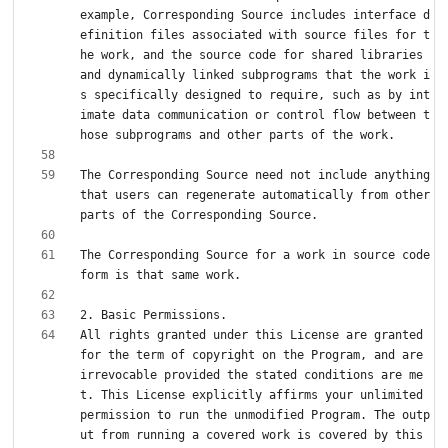
example, Corresponding Source includes interface d
efinition files associated with source files for t
he work, and the source code for shared libraries 
and dynamically linked subprograms that the work i
s specifically designed to require, such as by int
imate data communication or control flow between t
The Corresponding Source need not include anything 
that users can regenerate automatically from other 
The Corresponding Source for a work in source code 
All rights granted under this License are granted 
for the term of copyright on the Program, and are 
irrevocable provided the stated conditions are me
t. This License explicitly affirms your unlimited 
permission to run the unmodified Program. The outp
ut from running a covered work is covered by this 