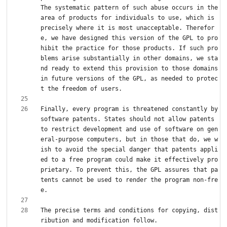
The systematic pattern of such abuse occurs in the 
area of products for individuals to use, which is 
precisely where it is most unacceptable. Therefor
e, we have designed this version of the GPL to pro
hibit the practice for those products. If such pro
blems arise substantially in other domains, we sta
nd ready to extend this provision to those domains 
in future versions of the GPL, as needed to protec
Finally, every program is threatened constantly by 
software patents. States should not allow patents 
to restrict development and use of software on gen
eral-purpose computers, but in those that do, we w
ish to avoid the special danger that patents appli
ed to a free program could make it effectively pro
prietary. To prevent this, the GPL assures that pa
tents cannot be used to render the program non-fre
The precise terms and conditions for copying, dist