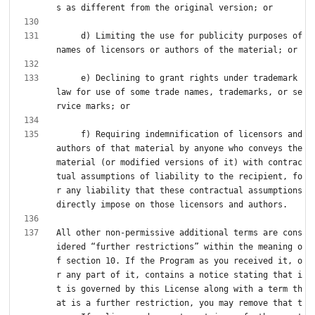
     d) Limiting the use for publicity purposes of 
     e) Declining to grant rights under trademark 
law for use of some trade names, trademarks, or se
     f) Requiring indemnification of licensors and 
authors of that material by anyone who conveys the 
material (or modified versions of it) with contrac
tual assumptions of liability to the recipient, fo
r any liability that these contractual assumptions 
All other non-permissive additional terms are cons
idered “further restrictions” within the meaning o
f section 10. If the Program as you received it, o
r any part of it, contains a notice stating that i
t is governed by this License along with a term th
at is a further restriction, you may remove that t