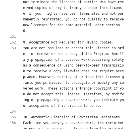
not terminate the licenses of parties who have rec
eived copies or rights from you under this Licens
e. If your rights have been terminated and not per
manently reinstated, you do not qualify to receive 
new licenses for the same material under section 1
You are not required to accept this License in ord
er to receive or run a copy of the Program. Ancill
ary propagation of a covered work occurring solely 
as a consequence of using peer-to-peer transmissio
n to receive a copy likewise does not require acce
ptance. However, nothing other than this License g
rants you permission to propagate or modify any co
vered work. These actions infringe copyright if yo
u do not accept this License. Therefore, by modify
ing or propagating a covered work, you indicate yo
Each time you convey a covered work, the recipient 
automatically receives a license from the original 