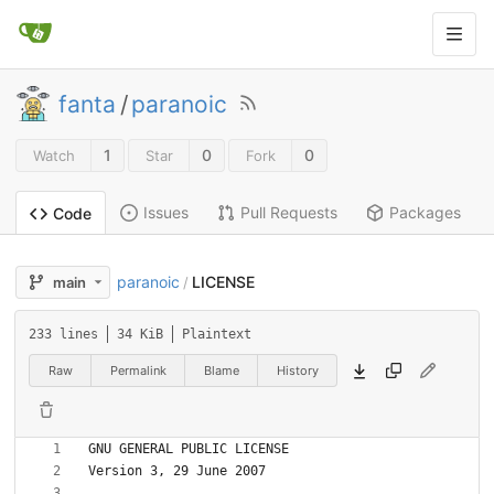
fanta
/
paranoic
1
0
0
Watch
Star
Fork
Issues
Pull Requests
Packages
Code
paranoic
LICENSE
main
/
233 lines
34 KiB
Plaintext
Raw
Permalink
Blame
History