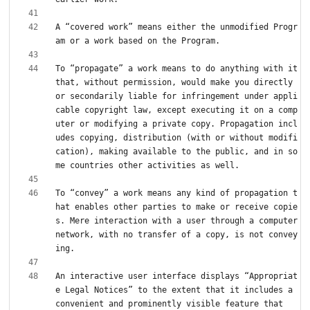
A “covered work” means either the unmodified Progr
To “propagate” a work means to do anything with it 
that, without permission, would make you directly 
or secondarily liable for infringement under appli
cable copyright law, except executing it on a comp
uter or modifying a private copy. Propagation incl
udes copying, distribution (with or without modifi
cation), making available to the public, and in so
To “convey” a work means any kind of propagation t
hat enables other parties to make or receive copie
s. Mere interaction with a user through a computer 
network, with no transfer of a copy, is not convey
An interactive user interface displays “Appropriat
e Legal Notices” to the extent that it includes a 
convenient and prominently visible feature that 