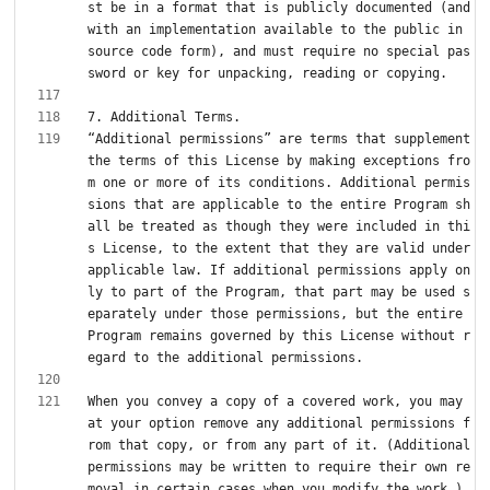
st be in a format that is publicly documented (and 
with an implementation available to the public in 
source code form), and must require no special pas
“Additional permissions” are terms that supplement 
the terms of this License by making exceptions fro
m one or more of its conditions. Additional permis
sions that are applicable to the entire Program sh
all be treated as though they were included in thi
s License, to the extent that they are valid under 
applicable law. If additional permissions apply on
ly to part of the Program, that part may be used s
eparately under those permissions, but the entire 
Program remains governed by this License without r
When you convey a copy of a covered work, you may 
at your option remove any additional permissions f
rom that copy, or from any part of it. (Additional 
permissions may be written to require their own re
moval in certain cases when you modify the work.) 