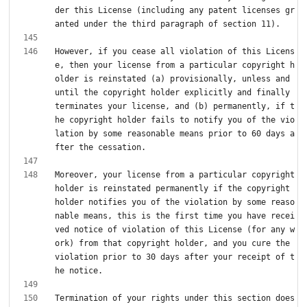
der this License (including any patent licenses gr
However, if you cease all violation of this Licens
e, then your license from a particular copyright h
older is reinstated (a) provisionally, unless and 
until the copyright holder explicitly and finally 
terminates your license, and (b) permanently, if t
he copyright holder fails to notify you of the vio
lation by some reasonable means prior to 60 days a
Moreover, your license from a particular copyright 
holder is reinstated permanently if the copyright 
holder notifies you of the violation by some reaso
nable means, this is the first time you have recei
ved notice of violation of this License (for any w
ork) from that copyright holder, and you cure the 
violation prior to 30 days after your receipt of t
Termination of your rights under this section does 