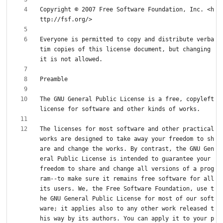
Copyright © 2007 Free Software Foundation, Inc. <h
Everyone is permitted to copy and distribute verba
tim copies of this license document, but changing 
The GNU General Public License is a free, copyleft 
The licenses for most software and other practical 
works are designed to take away your freedom to sh
are and change the works. By contrast, the GNU Gen
eral Public License is intended to guarantee your 
freedom to share and change all versions of a prog
ram--to make sure it remains free software for all 
its users. We, the Free Software Foundation, use t
he GNU General Public License for most of our soft
ware; it applies also to any other work released t
his way by its authors. You can apply it to your p