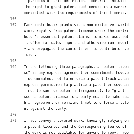
r purposes of this definition, “control” includes 
the right to grant patent sublicenses in a manner 
Each contributor grants you a non-exclusive, world
wide, royalty-free patent license under the contri
butor's essential patent claims, to make, use, sel
l, offer for sale, import and otherwise run, modif
y and propagate the contents of its contributor ve
In the following three paragraphs, a “patent licen
se” is any express agreement or commitment, howeve
r denominated, not to enforce a patent (such as an 
express permission to practice a patent or covenan
t not to sue for patent infringement). To “grant” 
such a patent license to a party means to make suc
h an agreement or commitment not to enforce a pate
If you convey a covered work, knowingly relying on 
a patent license, and the Corresponding Source of 
the work is not available for anyone to copy, free 