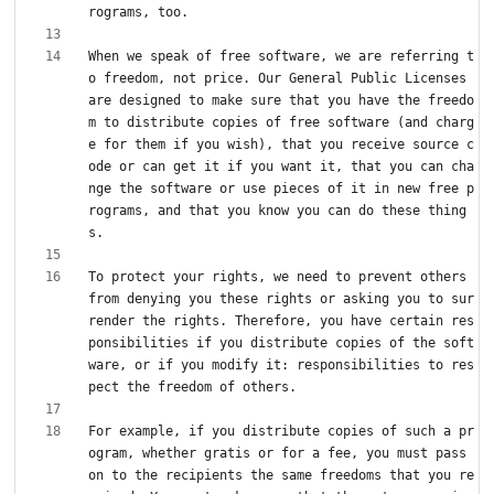
When we speak of free software, we are referring t
o freedom, not price. Our General Public Licenses 
are designed to make sure that you have the freedo
m to distribute copies of free software (and charg
e for them if you wish), that you receive source c
ode or can get it if you want it, that you can cha
nge the software or use pieces of it in new free p
rograms, and that you know you can do these thing
To protect your rights, we need to prevent others 
from denying you these rights or asking you to sur
render the rights. Therefore, you have certain res
ponsibilities if you distribute copies of the soft
ware, or if you modify it: responsibilities to res
For example, if you distribute copies of such a pr
ogram, whether gratis or for a fee, you must pass 
on to the recipients the same freedoms that you re