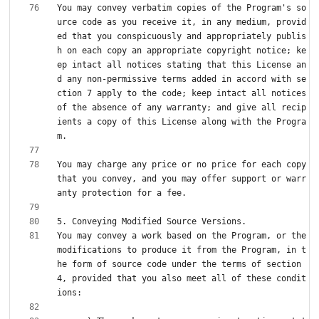
You may convey verbatim copies of the Program's so
urce code as you receive it, in any medium, provid
ed that you conspicuously and appropriately publis
h on each copy an appropriate copyright notice; ke
ep intact all notices stating that this License an
d any non-permissive terms added in accord with se
ction 7 apply to the code; keep intact all notices 
of the absence of any warranty; and give all recip
ients a copy of this License along with the Progra
You may charge any price or no price for each copy 
that you convey, and you may offer support or warr
You may convey a work based on the Program, or the 
modifications to produce it from the Program, in t
he form of source code under the terms of section 
4, provided that you also meet all of these condit