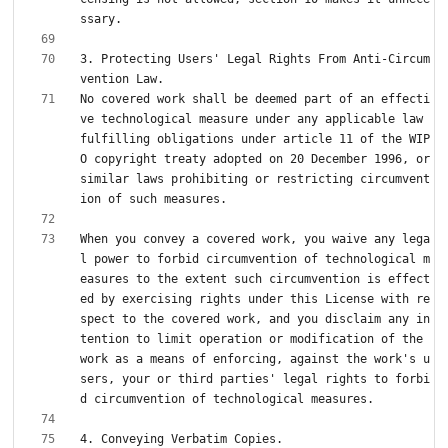
3. Protecting Users' Legal Rights From Anti-Circum
No covered work shall be deemed part of an effecti
ve technological measure under any applicable law 
fulfilling obligations under article 11 of the WIP
O copyright treaty adopted on 20 December 1996, or 
similar laws prohibiting or restricting circumvent
When you convey a covered work, you waive any lega
l power to forbid circumvention of technological m
easures to the extent such circumvention is effect
ed by exercising rights under this License with re
spect to the covered work, and you disclaim any in
tention to limit operation or modification of the 
work as a means of enforcing, against the work's u
sers, your or third parties' legal rights to forbi