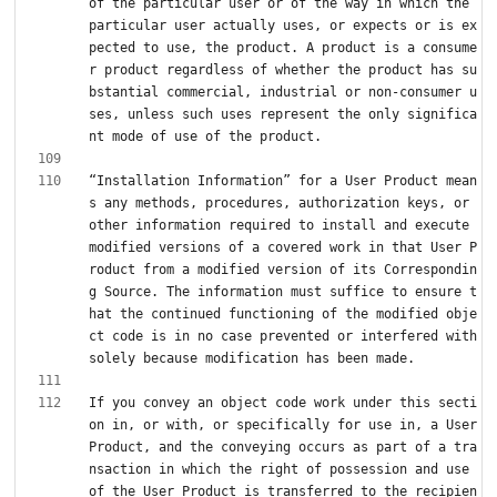
of the particular user or of the way in which the 
particular user actually uses, or expects or is ex
pected to use, the product. A product is a consume
r product regardless of whether the product has su
bstantial commercial, industrial or non-consumer u
ses, unless such uses represent the only significa
“Installation Information” for a User Product mean
s any methods, procedures, authorization keys, or 
other information required to install and execute 
modified versions of a covered work in that User P
roduct from a modified version of its Correspondin
g Source. The information must suffice to ensure t
hat the continued functioning of the modified obje
ct code is in no case prevented or interfered with 
If you convey an object code work under this secti
on in, or with, or specifically for use in, a User 
Product, and the conveying occurs as part of a tra
nsaction in which the right of possession and use 
of the User Product is transferred to the recipien