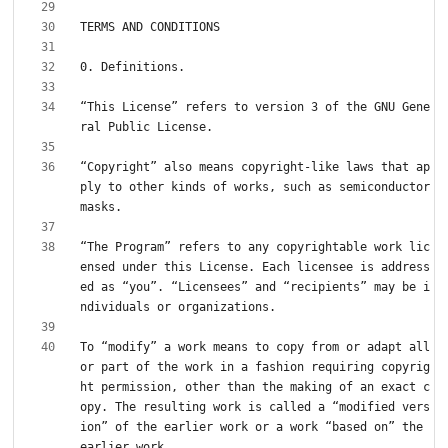
“This License” refers to version 3 of the GNU Gene
“Copyright” also means copyright-like laws that ap
ply to other kinds of works, such as semiconductor 
“The Program” refers to any copyrightable work lic
ensed under this License. Each licensee is address
ed as “you”. “Licensees” and “recipients” may be i
To “modify” a work means to copy from or adapt all 
or part of the work in a fashion requiring copyrig
ht permission, other than the making of an exact c
opy. The resulting work is called a “modified vers
ion” of the earlier work or a work “based on” the 