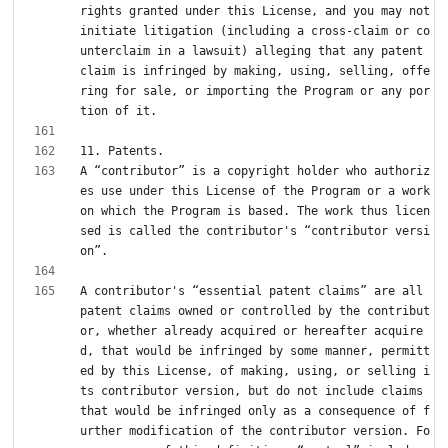
rights granted under this License, and you may not 
initiate litigation (including a cross-claim or co
unterclaim in a lawsuit) alleging that any patent 
claim is infringed by making, using, selling, offe
ring for sale, or importing the Program or any por
A “contributor” is a copyright holder who authoriz
es use under this License of the Program or a work 
on which the Program is based. The work thus licen
sed is called the contributor's “contributor versi
A contributor's “essential patent claims” are all 
patent claims owned or controlled by the contribut
or, whether already acquired or hereafter acquire
d, that would be infringed by some manner, permitt
ed by this License, of making, using, or selling i
ts contributor version, but do not include claims 
that would be infringed only as a consequence of f
urther modification of the contributor version. Fo