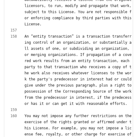
licensors, to run, modify and propagate that work, 
subject to this License. You are not responsible f
or enforcing compliance by third parties with this 
An “entity transaction” is a transaction transferr
ing control of an organization, or substantially a
ll assets of one, or subdividing an organization, 
or merging organizations. If propagation of a cove
red work results from an entity transaction, each 
party to that transaction who receives a copy of t
he work also receives whatever licenses to the wor
k the party's predecessor in interest had or could 
give under the previous paragraph, plus a right to 
possession of the Corresponding Source of the work 
from the predecessor in interest, if the predecess
You may not impose any further restrictions on the 
exercise of the rights granted or affirmed under t
his License. For example, you may not impose a lic
ense fee, royalty, or other charge for exercise of 