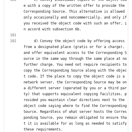
e with a copy of the written offer to provide the 
Corresponding Source. This alternative is allowed 
only occasionally and noncommercially, and only if 
you received the object code with such an offer, i
     d) Convey the object code by offering access 
from a designated place (gratis or for a charge), 
and offer equivalent access to the Corresponding S
ource in the same way through the same place at no 
further charge. You need not require recipients to 
copy the Corresponding Source along with the objec
t code. If the place to copy the object code is a 
network server, the Corresponding Source may be on 
a different server (operated by you or a third par
ty) that supports equivalent copying facilities, p
rovided you maintain clear directions next to the 
object code saying where to find the Corresponding 
Source. Regardless of what server hosts the Corres
ponding Source, you remain obligated to ensure tha
t it is available for as long as needed to satisfy 