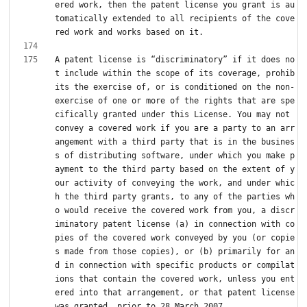
ered work, then the patent license you grant is au
tomatically extended to all recipients of the cove
A patent license is “discriminatory” if it does no
t include within the scope of its coverage, prohib
its the exercise of, or is conditioned on the non-
exercise of one or more of the rights that are spe
cifically granted under this License. You may not 
convey a covered work if you are a party to an arr
angement with a third party that is in the busines
s of distributing software, under which you make p
ayment to the third party based on the extent of y
our activity of conveying the work, and under whic
h the third party grants, to any of the parties wh
o would receive the covered work from you, a discr
iminatory patent license (a) in connection with co
pies of the covered work conveyed by you (or copie
s made from those copies), or (b) primarily for an
d in connection with specific products or compilat
ions that contain the covered work, unless you ent
ered into that arrangement, or that patent license 