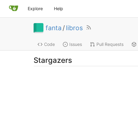
Explore
Help
fanta
/
libros
Code
Issues
Pull Requests
Stargazers