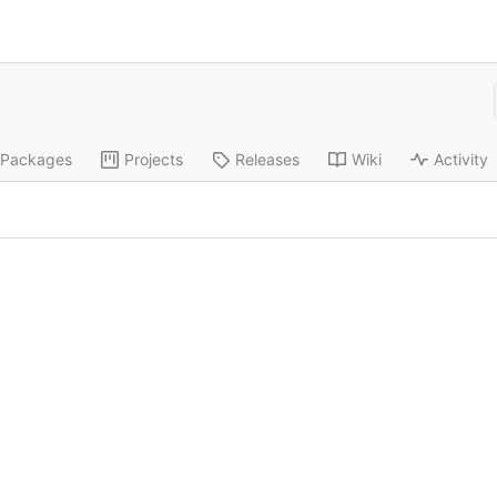
Packages
Projects
Releases
Wiki
Activity