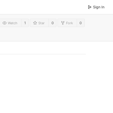
Sign In
1
0
0
Watch
Star
Fork