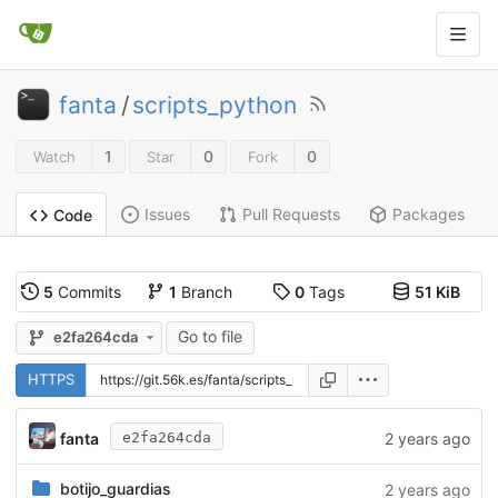
fanta
/
scripts_python
1
0
0
Watch
Star
Fork
Issues
Pull Requests
Packages
Code
5
Commits
1
Branch
0
Tags
51 KiB
Go to file
e2fa264cda
HTTPS
fanta
2 years ago
e2fa264cda
botijo_guardias
2 years ago