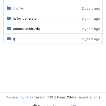
chunkd
2 years ago
haiku_generator
2 years ago
potenciometrovlc
2 years ago
q
2 years ago
Powered by Gitea
Version: 1.19.2 Page:
24ms
Template:
3ms