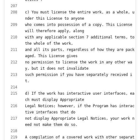
c) You must license the entire work, as a whole, u
who comes into possession of a copy. This License 
with any applicable section 7 additional terms, to 
and all its parts, regardless of how they are pack
no permission to license the work in any other wa
such permission if you have separately received i
d) If the work has interactive user interfaces, ea
Legal Notices; however, if the Program has interac
not display Appropriate Legal Notices, your work n
A compilation of a covered work with other separat