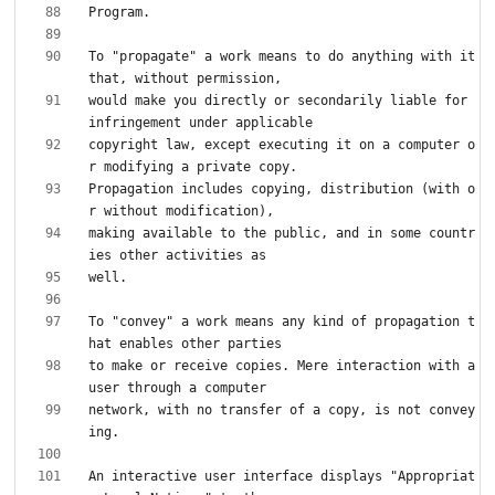
To "propagate" a work means to do anything with it 
would make you directly or secondarily liable for 
copyright law, except executing it on a computer o
Propagation includes copying, distribution (with o
making available to the public, and in some countr
To "convey" a work means any kind of propagation t
to make or receive copies. Mere interaction with a 
network, with no transfer of a copy, is not convey
An interactive user interface displays "Appropriat