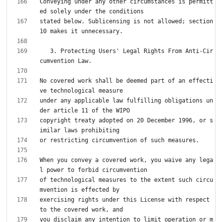
Conveying under any other circumstances is permitt
stated below. Sublicensing is not allowed; section 
   3. Protecting Users' Legal Rights From Anti-Cir
No covered work shall be deemed part of an effecti
under any applicable law fulfilling obligations un
copyright treaty adopted on 20 December 1996, or s
When you convey a covered work, you waive any lega
of technological measures to the extent such circu
exercising rights under this License with respect 
you disclaim any intention to limit operation or m