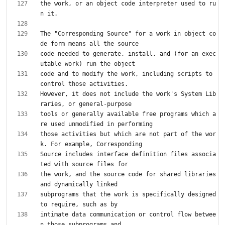
the work, or an object code interpreter used to ru
The "Corresponding Source" for a work in object co
code needed to generate, install, and (for an exec
code and to modify the work, including scripts to 
However, it does not include the work's System Lib
tools or generally available free programs which a
those activities but which are not part of the wor
Source includes interface definition files associa
the work, and the source code for shared libraries 
subprograms that the work is specifically designed 
intimate data communication or control flow betwee