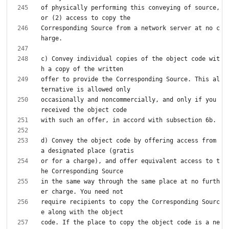
of physically performing this conveying of source, 
Corresponding Source from a network server at no c
c) Convey individual copies of the object code wit
offer to provide the Corresponding Source. This al
occasionally and noncommercially, and only if you 
d) Convey the object code by offering access from 
or for a charge), and offer equivalent access to t
in the same way through the same place at no furth
require recipients to copy the Corresponding Sourc
code. If the place to copy the object code is a ne