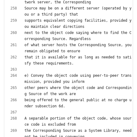
Source may be on a different server (operated by y
supports equivalent copying facilities, provided y
next to the object code saying where to find the C
of what server hosts the Corresponding Source, you 
that it is available for as long as needed to sati
e) Convey the object code using peer-to-peer trans
other peers where the object code and Correspondin
being offered to the general public at no charge u
A separable portion of the object code, whose sour
the Corresponding Source as a System Library, need 