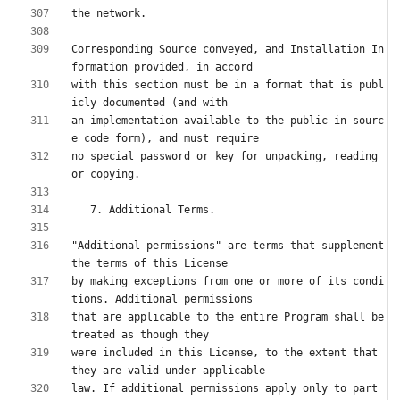
Corresponding Source conveyed, and Installation In
with this section must be in a format that is publ
an implementation available to the public in sourc
no special password or key for unpacking, reading 
"Additional permissions" are terms that supplement 
by making exceptions from one or more of its condi
that are applicable to the entire Program shall be 
were included in this License, to the extent that 
law. If additional permissions apply only to part 