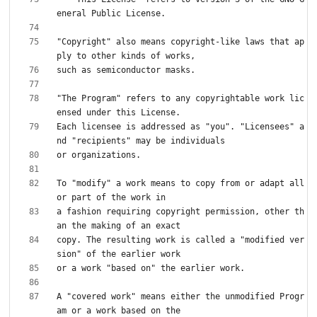
"Copyright" also means copyright-like laws that ap
"The Program" refers to any copyrightable work lic
Each licensee is addressed as "you". "Licensees" a
To "modify" a work means to copy from or adapt all 
a fashion requiring copyright permission, other th
copy. The resulting work is called a "modified ver
A "covered work" means either the unmodified Progr