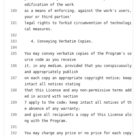
as a means of enforcing, against the work's users, 
legal rights to forbid circumvention of technologi
You may convey verbatim copies of the Program's so
it, in any medium, provided that you conspicuously 
on each copy an appropriate copyright notice; keep 
that this License and any non-permissive terms add
7 apply to the code; keep intact all notices of th
and give all recipients a copy of this License alo
You may charge any price or no price for each copy 