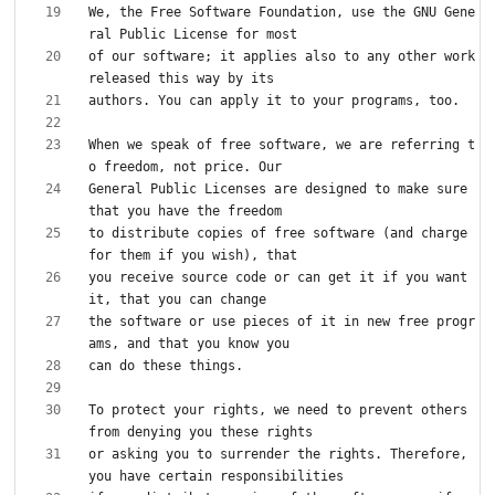
We, the Free Software Foundation, use the GNU Gene
of our software; it applies also to any other work 
When we speak of free software, we are referring t
General Public Licenses are designed to make sure 
to distribute copies of free software (and charge 
you receive source code or can get it if you want 
the software or use pieces of it in new free progr
To protect your rights, we need to prevent others 
or asking you to surrender the rights. Therefore, 