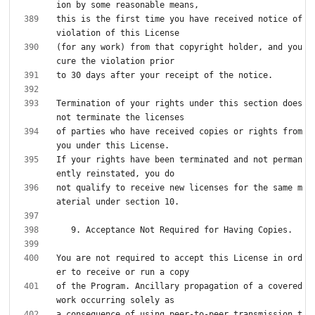
this is the first time you have received notice of 
(for any work) from that copyright holder, and you 
Termination of your rights under this section does 
of parties who have received copies or rights from 
If your rights have been terminated and not perman
not qualify to receive new licenses for the same m
You are not required to accept this License in ord
of the Program. Ancillary propagation of a covered 
a consequence of using peer-to-peer transmission t