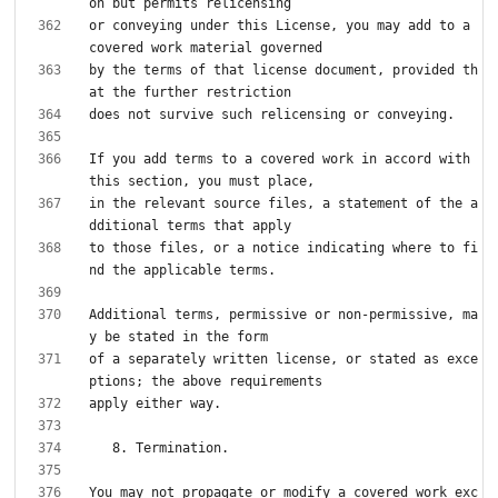
or conveying under this License, you may add to a 
by the terms of that license document, provided th
If you add terms to a covered work in accord with 
in the relevant source files, a statement of the a
to those files, or a notice indicating where to fi
Additional terms, permissive or non-permissive, ma
of a separately written license, or stated as exce
You may not propagate or modify a covered work exc