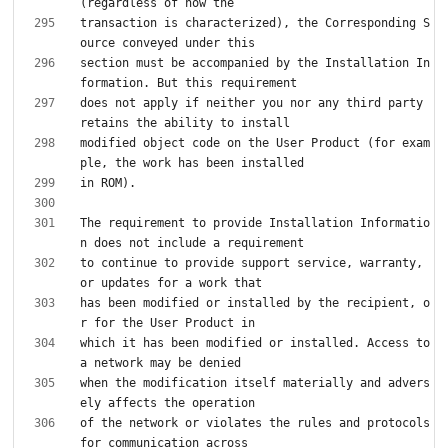
transaction is characterized), the Corresponding S
section must be accompanied by the Installation In
does not apply if neither you nor any third party 
modified object code on the User Product (for exam
The requirement to provide Installation Informatio
to continue to provide support service, warranty, 
has been modified or installed by the recipient, o
which it has been modified or installed. Access to 
when the modification itself materially and advers
of the network or violates the rules and protocols 