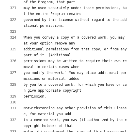
may be used separately under those permissions, bu
governed by this License without regard to the add
When you convey a copy of a covered work, you may 
additional permissions from that copy, or from any 
permissions may be written to require their own re
you modify the work.) You may place additional per
by you to a covered work, for which you have or ca
Notwithstanding any other provision of this Licens
to a covered work, you may (if authorized by the c
material) supplement the terms of this License wit