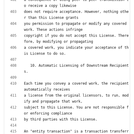
does not require acceptance. However, nothing othe
you permission to propagate or modify any covered 
copyright if you do not accept this License. There
a covered work, you indicate your acceptance of th
   10. Automatic Licensing of Downstream Recipient
Each time you convey a covered work, the recipient 
a license from the original licensors, to run, mod
subject to this License. You are not responsible f
An "entity transaction" is a transaction transferr