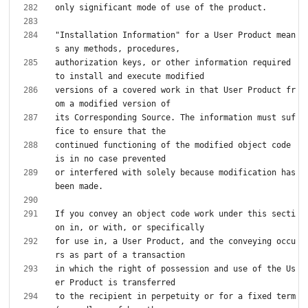
"Installation Information" for a User Product mean
authorization keys, or other information required 
versions of a covered work in that User Product fr
its Corresponding Source. The information must suf
continued functioning of the modified object code 
or interfered with solely because modification has 
If you convey an object code work under this secti
for use in, a User Product, and the conveying occu
in which the right of possession and use of the Us
to the recipient in perpetuity or for a fixed term 