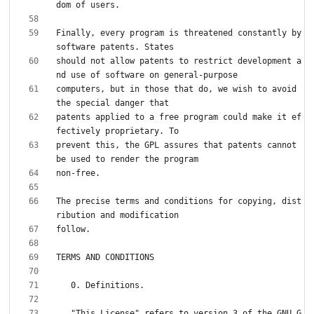
Finally, every program is threatened constantly by 
should not allow patents to restrict development a
computers, but in those that do, we wish to avoid 
patents applied to a free program could make it ef
prevent this, the GPL assures that patents cannot 
The precise terms and conditions for copying, dist
   "This License" refers to version 3 of the GNU G