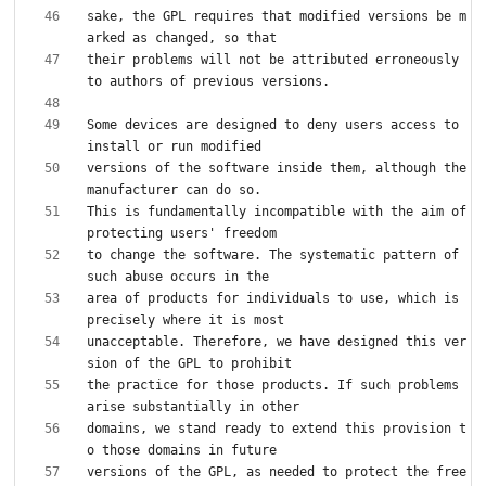
sake, the GPL requires that modified versions be m
their problems will not be attributed erroneously 
Some devices are designed to deny users access to 
versions of the software inside them, although the 
This is fundamentally incompatible with the aim of 
to change the software. The systematic pattern of 
area of products for individuals to use, which is 
unacceptable. Therefore, we have designed this ver
the practice for those products. If such problems 
domains, we stand ready to extend this provision t
versions of the GPL, as needed to protect the free