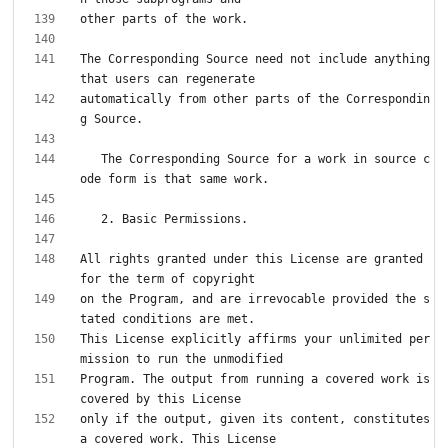
The Corresponding Source need not include anything 
automatically from other parts of the Correspondin
   The Corresponding Source for a work in source c
All rights granted under this License are granted 
on the Program, and are irrevocable provided the s
This License explicitly affirms your unlimited per
Program. The output from running a covered work is 
only if the output, given its content, constitutes 