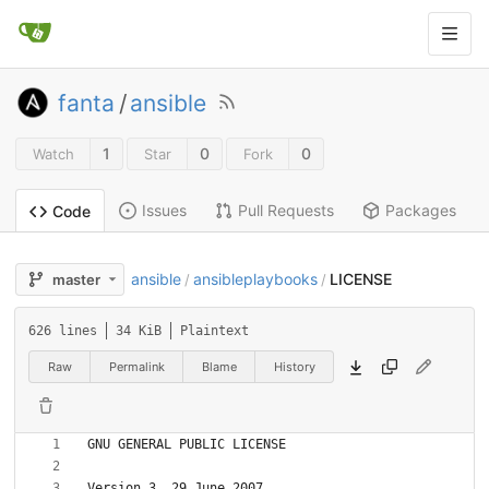
fanta
/
ansible
1
0
0
Watch
Star
Fork
Issues
Pull Requests
Packages
Code
ansible
ansibleplaybooks
LICENSE
master
/
/
626 lines
34 KiB
Plaintext
Raw
Permalink
Blame
History