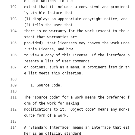
extent that it includes a convenient and prominent
(1) displays an appropriate copyright notice, and 
there is no warranty for the work (except to the e
provided), that licensees may convey the work unde
to view a copy of this License. If the interface p
or options, such as a menu, a prominent item in th
The "source code" for a work means the preferred f
modifications to it. "Object code" means any non-s
A "Standard Interface" means an interface that eit