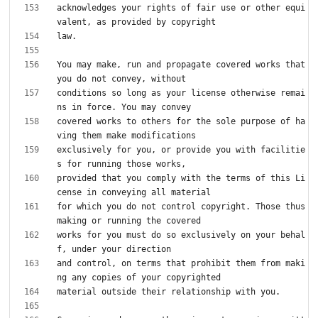
acknowledges your rights of fair use or other equi
You may make, run and propagate covered works that 
conditions so long as your license otherwise remai
covered works to others for the sole purpose of ha
exclusively for you, or provide you with facilitie
provided that you comply with the terms of this Li
for which you do not control copyright. Those thus 
works for you must do so exclusively on your behal
and control, on terms that prohibit them from maki