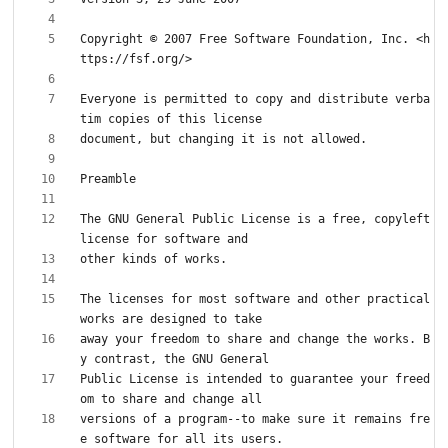
Copyright © 2007 Free Software Foundation, Inc. <h
Everyone is permitted to copy and distribute verba
The GNU General Public License is a free, copyleft 
The licenses for most software and other practical 
away your freedom to share and change the works. B
Public License is intended to guarantee your freed
versions of a program--to make sure it remains fre