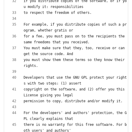
if you distribute copies of the software, or if yo
For example, if you distribute copies of such a pr
for a fee, you must pass on to the recipients the 
You must make sure that they, too, receive or can 
you must show them these terms so they know their 
Developers that use the GNU GPL protect your right
copyright on the software, and (2) offer you this 
For the developers' and authors' protection, the G
there is no warranty for this free software. For b