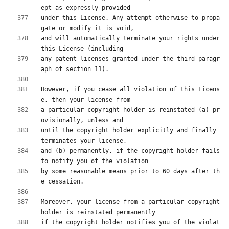
under this License. Any attempt otherwise to propa
and will automatically terminate your rights under 
any patent licenses granted under the third paragr
However, if you cease all violation of this Licens
a particular copyright holder is reinstated (a) pr
until the copyright holder explicitly and finally 
and (b) permanently, if the copyright holder fails 
by some reasonable means prior to 60 days after th
Moreover, your license from a particular copyright 
if the copyright holder notifies you of the violat