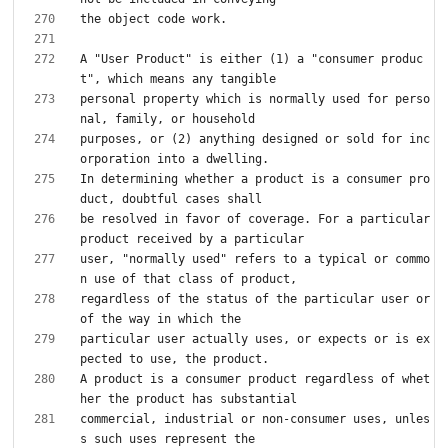
A "User Product" is either (1) a "consumer produc
personal property which is normally used for perso
purposes, or (2) anything designed or sold for inc
In determining whether a product is a consumer pro
be resolved in favor of coverage. For a particular 
user, "normally used" refers to a typical or commo
regardless of the status of the particular user or 
particular user actually uses, or expects or is ex
A product is a consumer product regardless of whet
commercial, industrial or non-consumer uses, unles