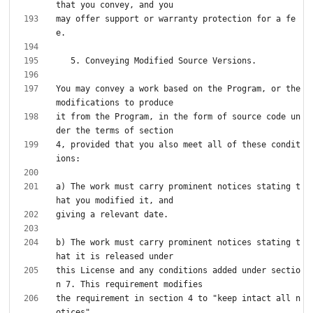
may offer support or warranty protection for a fe
You may convey a work based on the Program, or the 
it from the Program, in the form of source code un
4, provided that you also meet all of these condit
a) The work must carry prominent notices stating t
b) The work must carry prominent notices stating t
this License and any conditions added under sectio
the requirement in section 4 to "keep intact all n