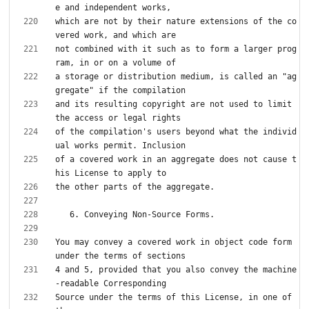
which are not by their nature extensions of the co
not combined with it such as to form a larger prog
a storage or distribution medium, is called an "ag
and its resulting copyright are not used to limit 
of the compilation's users beyond what the individ
of a covered work in an aggregate does not cause t
You may convey a covered work in object code form 
4 and 5, provided that you also convey the machine
Source under the terms of this License, in one of 