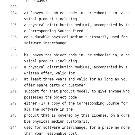
a) Convey the object code in, or embodied in, a ph
a physical distribution medium), accompanied by th
on a durable physical medium customarily used for 
b) Convey the object code in, or embodied in, a ph
a physical distribution medium), accompanied by a 
at least three years and valid for as long as you 
support for that product model, to give anyone who 
either (1) a copy of the Corresponding Source for 
product that is covered by this License, on a dura
used for software interchange, for a price no more 