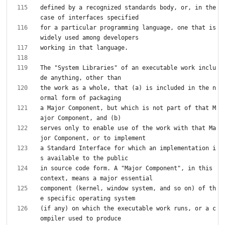
defined by a recognized standards body, or, in the 
for a particular programming language, one that is 
The "System Libraries" of an executable work inclu
the work as a whole, that (a) is included in the n
a Major Component, but which is not part of that M
serves only to enable use of the work with that Ma
a Standard Interface for which an implementation i
in source code form. A "Major Component", in this 
component (kernel, window system, and so on) of th
(if any) on which the executable work runs, or a c