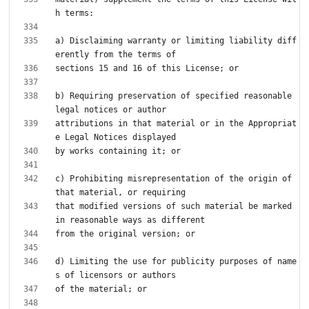
a) Disclaiming warranty or limiting liability diff
b) Requiring preservation of specified reasonable 
attributions in that material or in the Appropriat
c) Prohibiting misrepresentation of the origin of 
that modified versions of such material be marked 
d) Limiting the use for publicity purposes of name