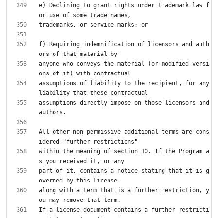
e) Declining to grant rights under trademark law f
f) Requiring indemnification of licensors and auth
anyone who conveys the material (or modified versi
assumptions of liability to the recipient, for any 
assumptions directly impose on those licensors and 
All other non-permissive additional terms are cons
within the meaning of section 10. If the Program a
part of it, contains a notice stating that it is g
along with a term that is a further restriction, y
If a license document contains a further restricti