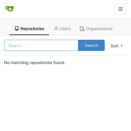
Repositories
Users
Organizations
Search
Sort
No matching repositories found.