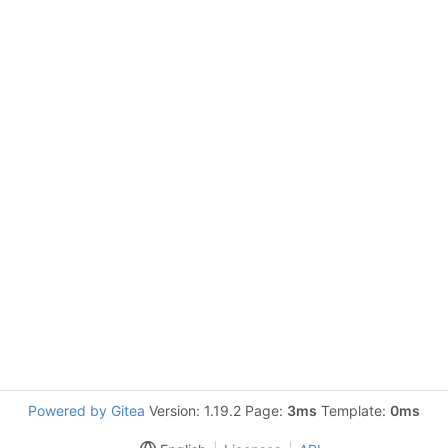
Powered by Gitea
Version: 1.19.2 Page:
3ms
Template:
0ms