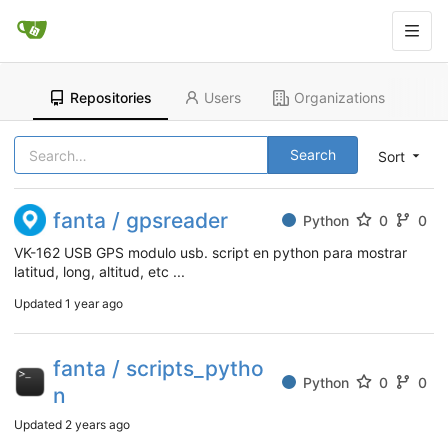
Repositories
Users
Organizations
Search
Sort
fanta / gpsreader
Python
0
0
VK-162 USB GPS modulo usb. script en python para mostrar
latitud, long, altitud, etc ...
Updated
1 year ago
fanta / scripts_pytho
Python
0
0
n
Updated
2 years ago