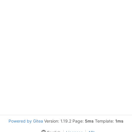
Powered by Gitea
Version: 1.19.2 Page:
5ms
Template:
1ms